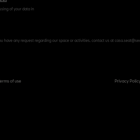
ssing of your data in
ou have any request regarding our space or activities, contact us at casa.seat@se
Terms of use
Privacy Polic