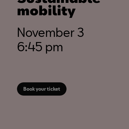
mobility
November 3
6:45 pm
Book your ticket