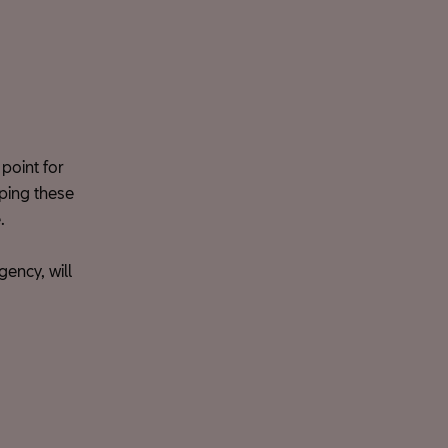
point for
ping these
.
ency, will