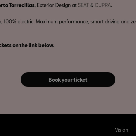
rto Torrecillas
, Exterior Design at
SEAT
&
CUPRA
.
 100% electric. Maximum performance, smart driving and ze
ckets on the link below.
Book your ticket
Vision