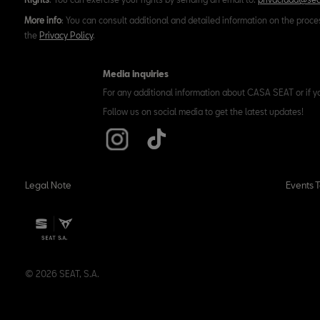
More info
: You can consult additional and detailed information on the proce
the
Privacy Policy
.
Media inquiries
For any additional information about CASA SEAT or if y
Follow us on social media to get the latest updates!
Legal Note
Events 
© 2026 SEAT, S.A.