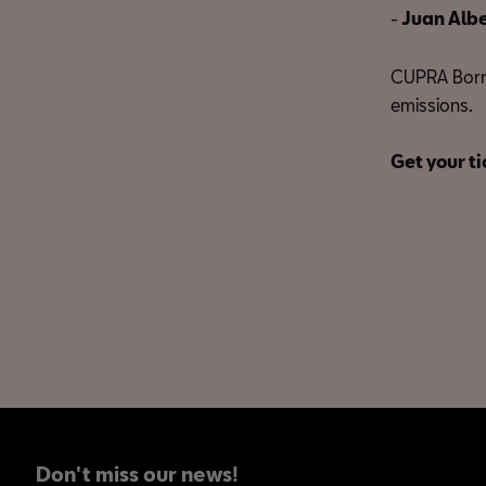
-
Juan Albe
CUPRA Born,
emissions.
Get your ti
Don't miss our news!