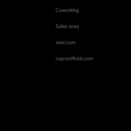
r
Coworking
Sales area
seat.com
cupraofficial.com