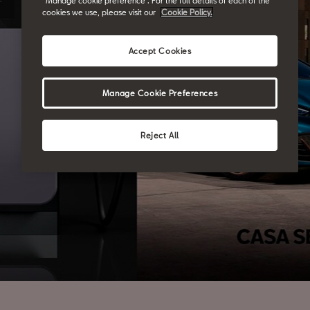
“Manage cookie preference”. For the full details of each of the
cookies we use, please visit our
Cookie Policy.
Accept Cookies
Manage Cookie Preferences
Reject All