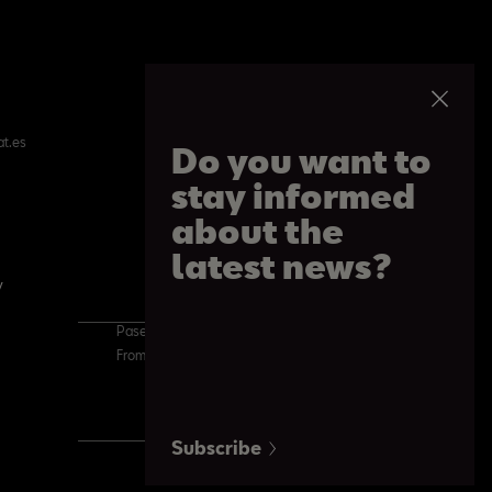
at.es
Do you want to
stay informed
about the
latest news?
y
Cookie Policy
Paseo de Gracia 109, Barcelona
From 09:00 am to 08:30 pm. From Monday to Saturday
Subscribe