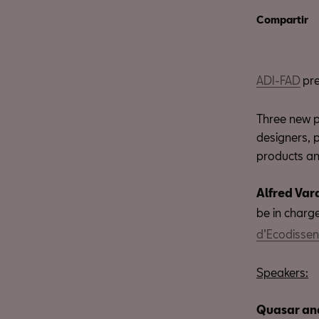
Compartir
ADI-FAD
pre
Three new p
designers, 
products an
Alfred Var
be in charge
d’Ecodisse
Speakers:
Quasar an