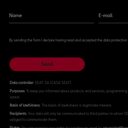
Don't miss our news!
Name
E-mail
By sending the form I declare having read and accepted the data protection 
Send
Data controller
: SEAT, SA (CASA SEAT)
Purposes
: To keep you informed about products and services, programming 
space.
Basis of lawfulness
: The basis of lawfulness is legitimate interest.
Recipients
: Your data will only be communicated to third parties to whom SEA
obliged to communicate them.
Rights
: You can exercise your rights by sending an email to:
privacidad@sea