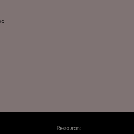
ro
Restaurant