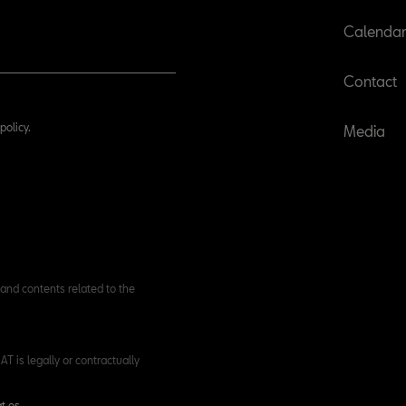
Calenda
Contact
policy.
Media
and contents related to the
T is legally or contractually
t.es