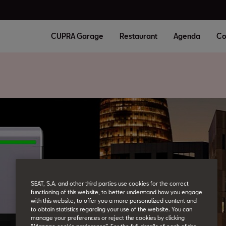
CUPRA Garage
Restaurant
Agenda
Co
SEAT, S.A. and other third parties use cookies for the correct
functioning of this website, to better understand how you engage
with this website, to offer you a more personalized content and
to obtain statistics regarding your use of the website. You can
manage your preferences or reject the cookies by clicking