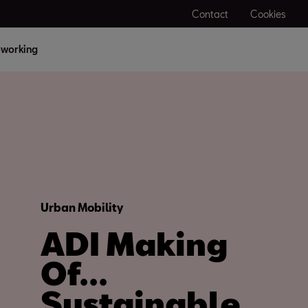
Contact
Cookies
working
Urban Mobility
ADI Making
Of...
Sustainable