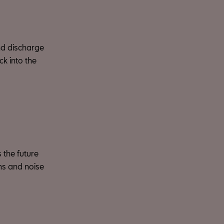
nd discharge
ck into the
 the future
ons and noise