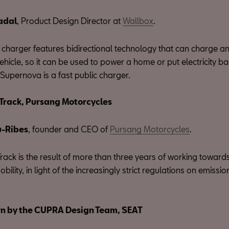
adal
, Product Design Director at
Wallbox
.
charger features bidirectional technology that can charge a
vehicle, so it can be used to power a home or put electricity ba
Supernova is a fast public charger.
Track, Pursang Motorcycles
u-Ribes
, founder and CEO of
Pursang Motorcycles
.
ack is the result of more than three years of working towards
mobility, in light of the increasingly strict regulations on emissi
n by the CUPRA Design Team, SEAT