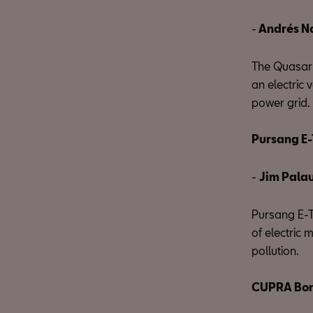
-
Andrés N
The Quasar 
an electric 
power grid. 
Pursang E-
-
Jim Pala
Pursang E-Tr
of electric 
pollution.
CUPRA Bor