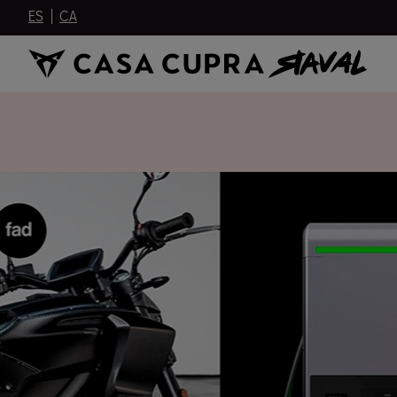
ES
CA