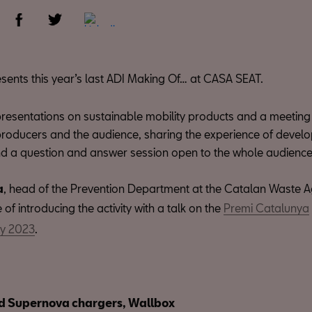
sents this year’s last ADI Making Of… at CASA SEAT.
resentations on sustainable mobility products and a meeting 
producers and the audience, sharing the experience of develo
d a question and answer session open to the whole audience
a
, head of the Prevention Department at the Catalan Waste Ag
 of introducing the activity with a talk on the
Premi Catalunya
ny 2023
.
d Supernova chargers, Wallbox