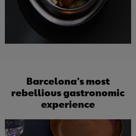
Barcelona’s most
rebellious gastronomic
experience