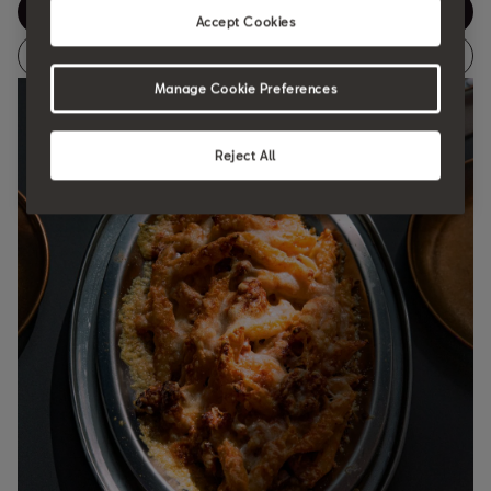
ENG
Accept Cookies
ES
Manage Cookie Preferences
Reject All