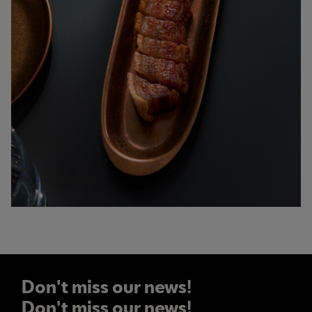
Don't miss our news!
Don't miss our news!