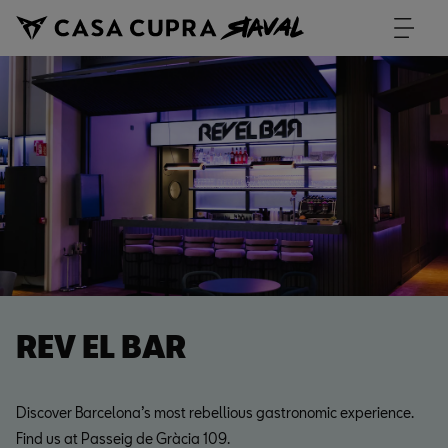
REV EL BAR
Discover Barcelona’s most rebellious gastronomic experience.
Find us at Passeig de Gràcia 109.