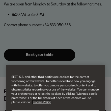
We are open from Monday to Saturday at the following times:
9:00 AM to 8:30 PM
Contact phone number: +34 633 050 355
Book your table
SEAT, S.A. and other third parties use cookies for the correct
functioning of this website, to better understand how you engage
with this website, to offer you a more personalized content and to
obtain statistics regarding your use of the website. You can manage
REV EL BAR
your preferences or reject the cookies by clicking “Manage cookie
Discover the menu
preference”. For the full details of each of the cookies we use,
please visit our
Cookie Policy.