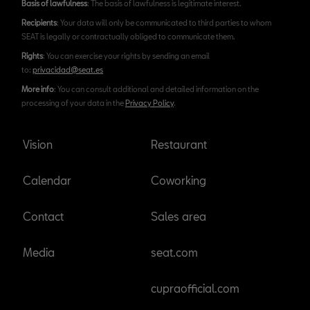
Basis of lawfulness
: The basis of lawfulness is legitimate interest.
Recipients
: Your data will only be communicated to third parties to whom
SEAT is legally or contractually obliged to communicate them.
Rights
: You can exercise your rights by sending an email
to:
privacidad@seat.es
More info
: You can consult additional and detailed information on the
processing of your data in the
Privacy Policy
.
Vision
Restaurant
Calendar
Coworking
Contact
Sales area
Media
seat.com
cupraofficial.com