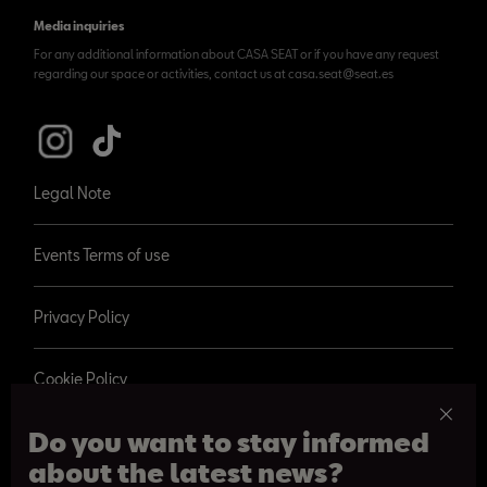
Media inquiries
For any additional information about CASA SEAT or if you have any request
regarding our space or activities, contact us at casa.seat@seat.es
Legal Note
Events Terms of use
Privacy Policy
Cookie Policy
Do you want to stay informed
about the latest news?