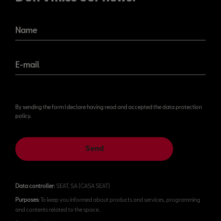
Name
E-mail
By sending the form I declare having read and accepted the data protection
policy.
Send
Data controller
: SEAT, SA (CASA SEAT)
Purposes
: To keep you informed about products and services, programming
and contents related to the space.