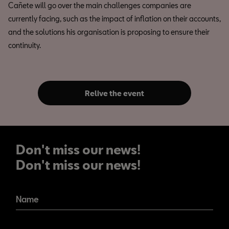
Cañete will go over the main challenges companies are
currently facing, such as the impact of inflation on their accounts,
and the solutions his organisation is proposing to ensure their
continuity.
Relive the event
Don't miss our news!
Don't miss our news!
Name