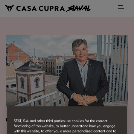
Networking
SEAT, S.A. and other third parties use cookies for the correct
functioning of this website, to better understand how you engage
with this website, to offer you a more personalized content and to