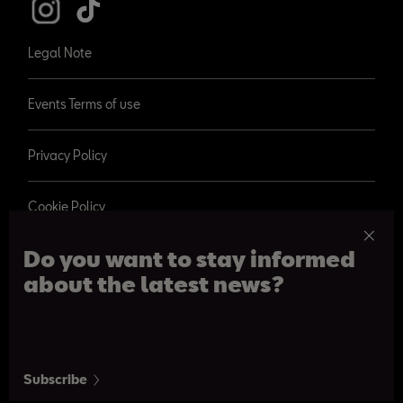
Legal Note
Events Terms of use
Privacy Policy
Cookie Policy
Do you want to stay informed
about the latest news?
© 2026 SEAT, S.A.
Paseo de Gracia 109, Barcelona
Subscribe
From 09:00 am to 08:30 pm. From Monday to Saturday