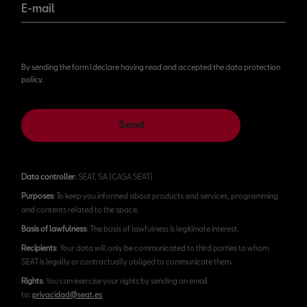
E-mail
By sending the form I declare having read and accepted the data protection
policy.
Send
Data controller
: SEAT, SA (CASA SEAT)
Purposes
: To keep you informed about products and services, programming
and contents related to the space.
Basis of lawfulness
: The basis of lawfulness is legitimate interest.
Recipients
: Your data will only be communicated to third parties to whom
SEAT is legally or contractually obliged to communicate them.
Rights
: You can exercise your rights by sending an email
to:
privacidad@seat.es