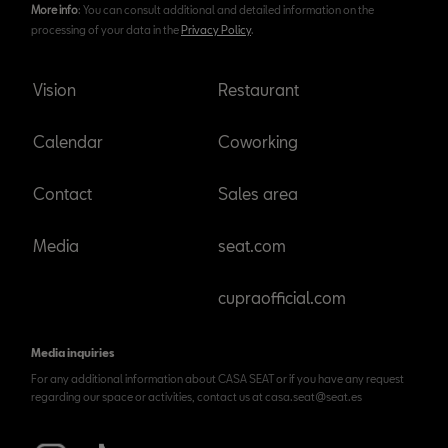
More info
: You can consult additional and detailed information on the
processing of your data in the
Privacy Policy
.
Vision
Restaurant
Calendar
Coworking
Contact
Sales area
Media
seat.com
cupraofficial.com
Media inquiries
For any additional information about CASA SEAT or if you have any request
regarding our space or activities, contact us at casa.seat@seat.es