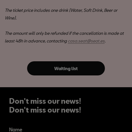
The ticket price includes one drink (Water, Soft Drink, Beer or
Wine).
The amount will only be refunded if the cancellation is made at
least 48h in advance, contacting
casa.seat@seat.es
.
Waiting list
Don't miss our news!
Don't miss our news!
Name