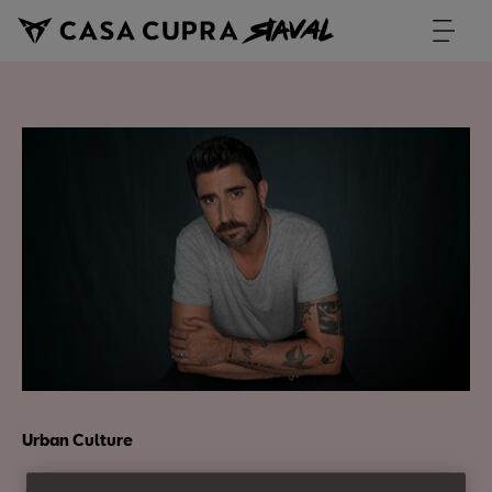
Urban Culture