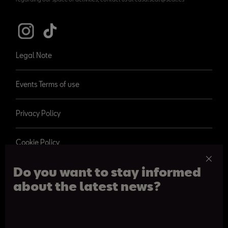
Legal Note
Events Terms of use
Privacy Policy
Cookie Policy
Do you want to stay informed
about the latest news?
© 2026 SEAT, S.A.