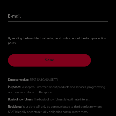
E-mail
By sending the form I declare having read and accepted the data protection
policy.
Send
Data controller
: SEAT, SA (CASA SEAT)
Purposes
: To keep you informed about products and services, programming
and contents related to the space.
Basis of lawfulness
: The basis of lawfulness is legitimate interest.
Recipients
: Your data will only be communicated to third parties to whom
SEAT is legally or contractually obliged to communicate them.