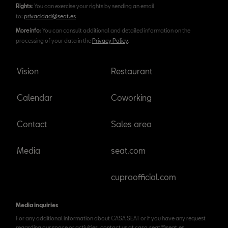
Rights
: You can exercise your rights by sending an email
to:
privacidad@seat.es
More info
: You can consult additional and detailed information on the
processing of your data in the
Privacy Policy
.
Vision
Restaurant
Calendar
Coworking
Contact
Sales area
Media
seat.com
cupraofficial.com
Media inquiries
For any additional information about CASA SEAT or if you have any request
regarding our space or activities, contact us at casa.seat@seat.es