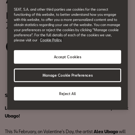
Alex Ubago, in concert
SEAT, S.A. and other third parties use cookies for the correct
February 14
functioning of this website, to better understand how you engage
with this website, to offer you a more personalized content and to
7:00 pm
obtain statistics regarding your use of the website. You can manage
your preferences or reject the cookies by clicking “Manage cookie
preference”. For the full details of each of the cookies we use,
please visit our
Cookie Policy.
Waiting list
Accept Cookies
Share
Manage Cookie Preferences
Reject All
SOLD OUT.
Let's celebrate love at CASA SEAT with the melody of Alex
Ubago!
This 14 February, on Valentine's Day, the artist
Alex Ubago
will