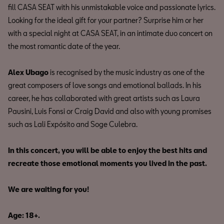
fill CASA SEAT with his unmistakable voice and passionate lyrics.
Looking for the ideal gift for your partner? Surprise him or her
with a special night at CASA SEAT, in an intimate duo concert on
the most romantic date of the year.
Alex Ubago
is recognised by the music industry as one of the
great composers of love songs and emotional ballads. In his
career, he has collaborated with great artists such as Laura
Pausini, Luis Fonsi or Craig David and also with young promises
such as Lali Expósito and Soge Culebra.
In this concert, you will be able to enjoy the best hits and
recreate those emotional moments you lived in the past.
We are waiting for you!
Age: 18+.