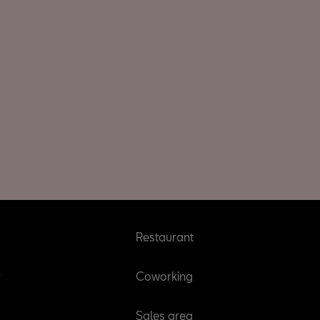
Restaurant
r
Coworking
Sales area