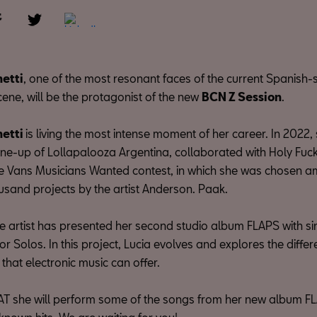
hetti
, one of the most resonant faces of the current Spanish
cene, will be the protagonist of the new
BCN Z Session
.
hetti
is living the most intense moment of her career. In 2022
 line-up of Lollapalooza Argentina, collaborated with Holy Fu
he Vans Musicians Wanted contest, in which she was chosen
usand projects by the artist Anderson. Paak.
the artist has presented her second studio album FLAPS with si
r Solos. In this project, Lucia evolves and explores the differ
hat electronic music can offer.
T she will perform some of the songs from her new album FL