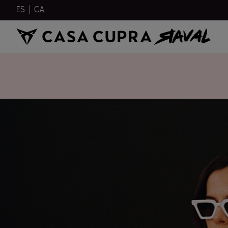
ES
CA