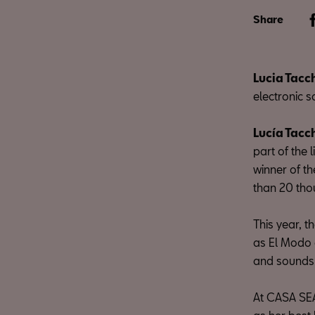
Share
Lucia Tacc
electronic s
Lucía Tacc
part of the
winner of t
than 20 tho
This year, 
as El Modo o
and sounds t
At CASA SEA