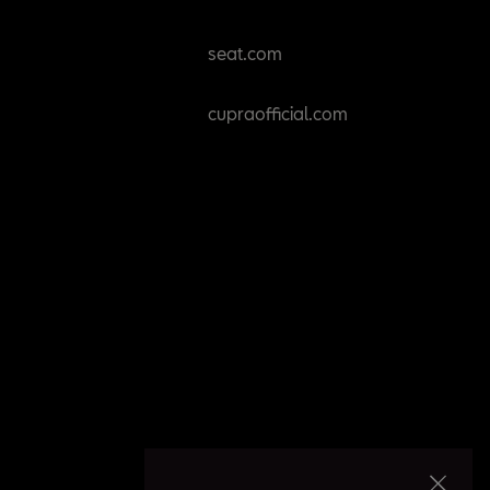
seat.com
cupraofficial.com