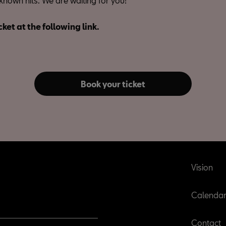
known hits. We are waiting for you!
cket at the following link.
Book your ticket
Vision
Calenda
Contact