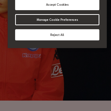
Accept Cookies
Manage Cookie Preferences
Reject All