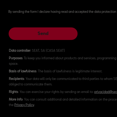
By sending the form I declare having read and accepted the data protection 
Send
Data controller
: SEAT, SA (CASA SEAT)
Purposes
: To keep you informed about products and services, programming 
space.
Basis of lawfulness
: The basis of lawfulness is legitimate interest.
Recipients
: Your data will only be communicated to third parties to whom SEA
obliged to communicate them.
Rights
: You can exercise your rights by sending an email to:
privacidad@sea
More info
: You can consult additional and detailed information on the proce
the
Privacy Policy
.