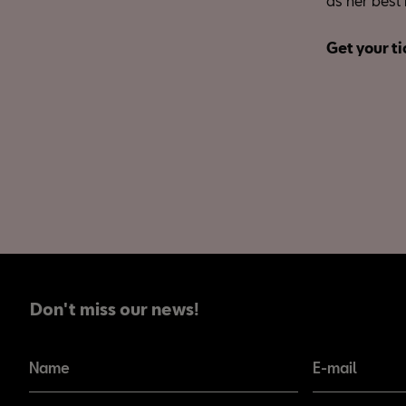
as her best 
Get your ti
Don't miss our news!
Don't miss our news!
Name
E-mail