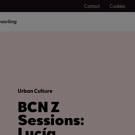
Contact
Cookies
working
Urban Culture
BCN Z
Sessions:
Lucía