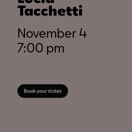
Tacchetti
November 4
7:00 pm
Book your ticket