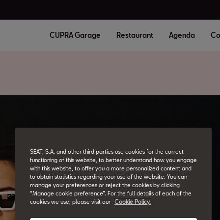
CUPRA Garage
Restaurant
Agenda
Co
SEAT, S.A. and other third parties use cookies for the correct
functioning of this website, to better understand how you engage
with this website, to offer you a more personalized content and
to obtain statistics regarding your use of the website. You can
manage your preferences or reject the cookies by clicking
“Manage cookie preference”. For the full details of each of the
cookies we use, please visit our
Cookie Policy.