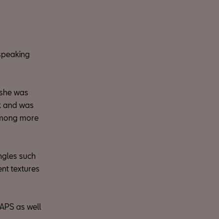
-speaking
, she was
ck and was
 among more
ngles such
ent textures
APS as well