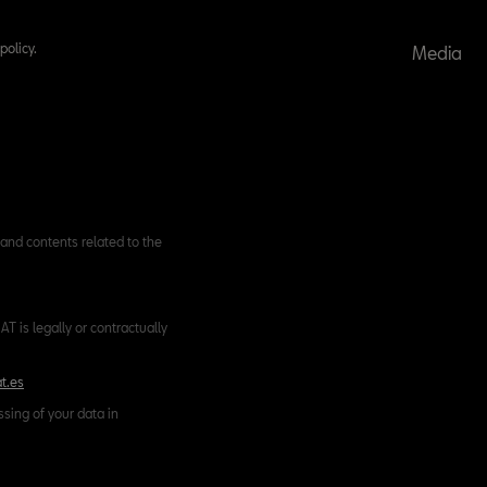
policy.
Media
and contents related to the
T is legally or contractually
t.es
ssing of your data in