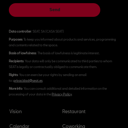
Send
Data controller
: SEAT, SA (CASA SEAT)
Purposes
: To keep you informed about products and services, programming
and contents related to the space.
Basis of lawfulness
: The basis of lawfulness is legitimate interest.
Recipients
: Your data will only be communicated to third parties to whom
SEAT is legally or contractually obliged to communicate them.
Rights
: You can exercise your rights by sending an email
to:
privacidad@seat.es
More info
: You can consult additional and detailed information on the
processing of your data in the
Privacy Policy
.
Vision
Restaurant
Calendar
Coworking