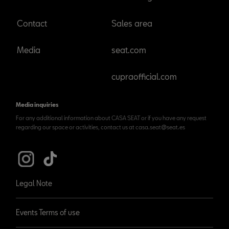
Contact
Sales area
Media
seat.com
cupraofficial.com
Media inquiries
For any additional information about CASA SEAT or if you have any request
regarding our space or activities, contact us at casa.seat@seat.es
Legal Note
Events Terms of use