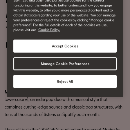
BCN Z Sessions: vangoura
SEAT, S.A. and other third parties use cookies for the correct
functioning of this website, to better understand how you engage
with this website, to offer you a more personalized content and to
May 20
obtain statistics regarding your use of the website. You can manage
your preferences or reject the cookies by clicking “Manage cookie
7:00 pm
preference”. For the full details of each of the cookies we use,
please visit our
Cookie Policy.
Book your ticket
Accept Cookies
Manage Cookie Preferences
Share
Reject All
Miguel Figueras
and
Ignacio Alarcón
are vangoura (with
lowercase v), an indie pop duo with a musical style that
combines cutting-edge sounds and classic pop structures, with
tens of thousands of listens on Spotify each month.
They will be in the CASA SEAT auditorium to present
Mudar la