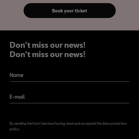
Book your ticket
Don't miss our news!
Don't miss our news!
Name
E-mail
By sending the form I declare having read and accepted the data protection
policy.