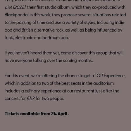
piel (2022)
, their first studio album, which they co-produced with
Blackpanda. In this work, they propose several situations related
to the passing of time and use a variety of styles, including indie
pop and British alternative rock, as well as being influenced by
funk, electronic and bedroom pop.
If you haven’t heard them yet, come discover this group that will
have everyone talking over the coming months.
For this event, we’re offering the chance to get a TOP Experience,
which in addition to two of the best seats in the auditorium
includes a culinary experience at our restaurant just after the
concert, for €42 for two people.
Tickets available from 24 April.