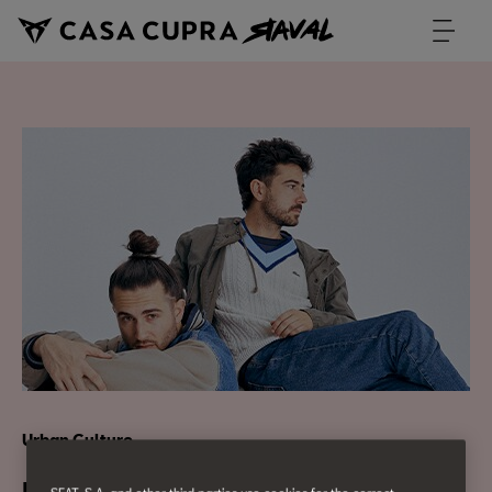
Urban Culture