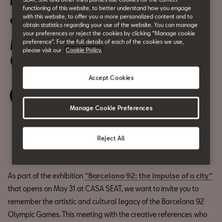
Barcelona 92: a showcase of
functioning of this website, to better understand how you engage
creativity
with this website, to offer you a more personalized content and to
obtain statistics regarding your use of the website. You can manage
your preferences or reject the cookies by clicking “Manage cookie
May 31
preference”. For the full details of each of the cookies we use,
please visit our
Cookie Policy.
6:30 pm
Accept Cookies
Relive the event
Manage Cookie Preferences
Share
Reject All
As part of the exhibition
"Barcelona 92: the impulse of a city"
that opens on May 31 at CASA SEAT, we want to invite you to
remember the artistic and cultural legacy of the Barcelona 92
Olympic Games. This meeting with the creative references who