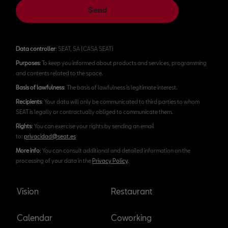
Send
Data controller
: SEAT, SA (CASA SEAT)
Purposes
: To keep you informed about products and services, programming
and contents related to the space.
Basis of lawfulness
: The basis of lawfulness is legitimate interest.
Recipients
: Your data will only be communicated to third parties to whom
SEAT is legally or contractually obliged to communicate them.
Rights
: You can exercise your rights by sending an email
to:
privacidad@seat.es
More info
: You can consult additional and detailed information on the
processing of your data in the
Privacy Policy
.
Vision
Restaurant
Calendar
Coworking