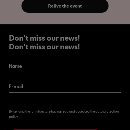
Relive the event
Don't miss our news!
Don't miss our news!
Name
E-mail
By sending the form I declare having read and accepted the data protection
policy.