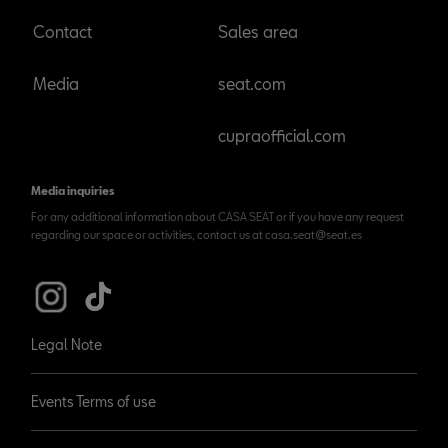
Contact
Sales area
Media
seat.com
cupraofficial.com
Media inquiries
For any additional information about CASA SEAT or if you have any request
regarding our space or activities, contact us at casa.seat@seat.es
Legal Note
Events Terms of use