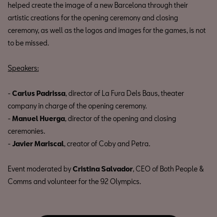
helped create the image of a new Barcelona through their
artistic creations for the opening ceremony and closing
ceremony, as well as the logos and images for the games, is not
to be missed.
Speakers:
-
Carlus Padrissa
, director of La Fura Dels Baus, theater
company in charge of the opening ceremony.
-
Manuel Huerga
, director of the opening and closing
ceremonies.
-
Javier Mariscal
, creator of Coby and Petra.
Event moderated by
Cristina Salvador
, CEO of Both People &
Comms and volunteer for the 92 Olympics.