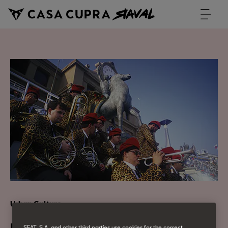
Urban Culture
SEAT, S.A. and other third parties use cookies for the correct