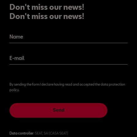
Don't miss our news!
Don't miss our news!
Name
E-mail
By sending the form I declare having read and accepted the data protection
policy.
Send
Data controller
: SEAT, SA (CASA SEAT)