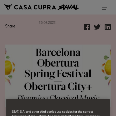
26.03.2022.
Share
SEAT, S.A. and other third parties use cookies for the correct
functioning of this website, to better understand how you engage