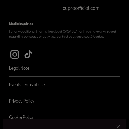
cupraofficial.com
Media inquiries
For any additional information about CASA SEAT or if you have any request
regarding our space or activities, contact us at casa.seat@seat.es
Legal Note
Events Terms of use
Privacy Policy
Cookie Policy