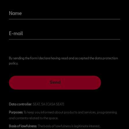
Name
E-mail
By sending the form I declare having read and accepted the data protection
policy.
Send
Data controller
: SEAT, SA (CASA SEAT)
Purposes
: To keep you informed about products and services, programming
and contents related to the space.
Basis of lawfulness
: The basis of lawfulness is legitimate interest.