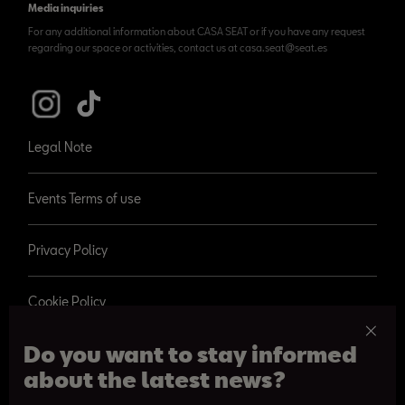
Media inquiries
For any additional information about CASA SEAT or if you have any request
regarding our space or activities, contact us at casa.seat@seat.es
Legal Note
Events Terms of use
Privacy Policy
Cookie Policy
Do you want to stay informed
about the latest news?