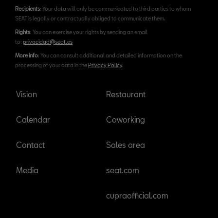
Recipients
: Your data will only be communicated to third parties to whom
SEAT is legally or contractually obliged to communicate them.
Rights
: You can exercise your rights by sending an email
to:
privacidad@seat.es
More info
: You can consult additional and detailed information on the
processing of your data in the
Privacy Policy
.
Vision
Restaurant
Calendar
Coworking
Contact
Sales area
Media
seat.com
cupraofficial.com