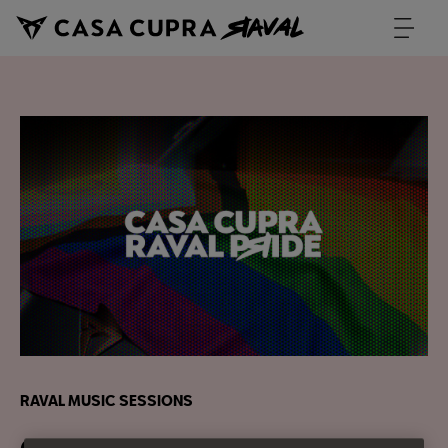
RAVAL MUSIC SESSIONS