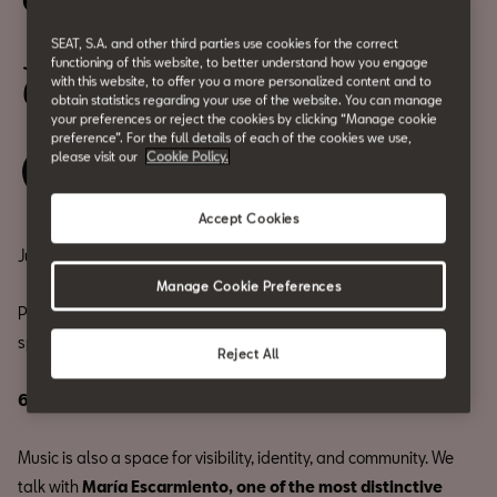
CASA CUPRA RAVAL PRIDE
SEAT, S.A. and other third parties use cookies for the correct
July 17
functioning of this website, to better understand how you engage
with this website, to offer you a more personalized content and to
6 PM
obtain statistics regarding your use of the website. You can manage
your preferences or reject the cookies by clicking “Manage cookie
preference”. For the full details of each of the cookies we use,
please visit our
Cookie Policy.
Save your spot
Accept Cookies
July fills Barcelona with color.
Manage Cookie Preferences
Pride once again takes over the streets of Barcelona, and our
space joins in with a special program on July 17th.
Reject All
6 PM CASA CUPRA TALK | MARÍA ESCARMIENTO
Music is also a space for visibility, identity, and community. We
talk with
María Escarmiento, one of the most distinctive