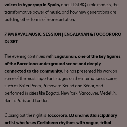
voices in hyperpop in Spain,
about LGTBIQ+ role models, the
transformative power of music, and how new generations are
building other forms of representation.
7 PM RAVAL MUSIC SESSION | ENGALANAN & TOCCORORO
DJ SET
The evening continues with
Engalanan, one of the key figures
of the Barcelona underground scene and deeply
connected to the community.
He has presented his work on
some of the most important stages on the international scene,
such as Boiler Room, Primavera Sound and Sónar, and
performed in cities like Bogotá, New York, Vancouver, Medellín,
Berlin, Paris and London.
Closing out the night is
Toccororo, DJ and multidisciplinary
artist who fuses Caribbean rhythms with vogue, tribal