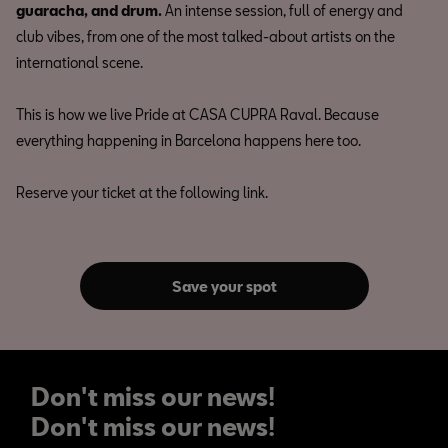
guaracha, and drum.
An intense session, full of energy and
club vibes, from one of the most talked-about artists on the
international scene.
This is how we live Pride at CASA CUPRA Raval. Because
everything happening in Barcelona happens here too.
Reserve your ticket at the following link.
Save your spot
Don't miss our news!
Don't miss our news!