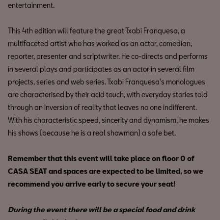
entertainment.
This 4th edition will feature the great Txabi Franquesa, a
multifaceted artist who has worked as an actor, comedian,
reporter, presenter and scriptwriter. He co-directs and performs
in several plays and participates as an actor in several film
projects, series and web series. Txabi Franquesa's monologues
are characterised by their acid touch, with everyday stories told
through an inversion of reality that leaves no one indifferent.
With his characteristic speed, sincerity and dynamism, he makes
his shows (because he is a real showman) a safe bet.
Remember that this event will take place on floor 0 of
CASA SEAT and spaces are expected to be limited, so we
recommend you arrive early to secure your seat!
During the event there will be a special food and drink