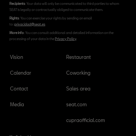
Recipients
: Your data will only be communicated to third parties to whom
SEAT is legally or contractually obliged to communicate them.
Rights
: You can exercise your rights by sending an email
to:
privacidad@seat.es
More info
: You can consult additional and detailed information on the
processing of your data in the
Privacy Policy
.
Vision
Restaurant
Calendar
Coworking
Contact
Sales area
Media
seat.com
cupraofficial.com