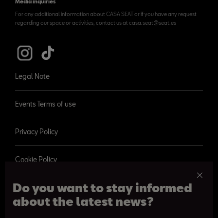
Media inquiries
For any additional information about CASA SEAT or if you have any request
regarding our space or activities, contact us at casa.seat@seat.es
Legal Note
Events Terms of use
Privacy Policy
Cookie Policy
Do you want to stay informed
about the latest news?