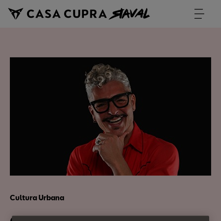
Cultura Urbana