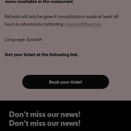
menu available in the restaurant.
Refunds will only be given if cancellation is made at least 48
hours in advance by contacting
casa.seat@seat.es
.
Language: Spanish
Get your ticket at the following link.
Book your ticket
Don't miss our news!
Don't miss our news!