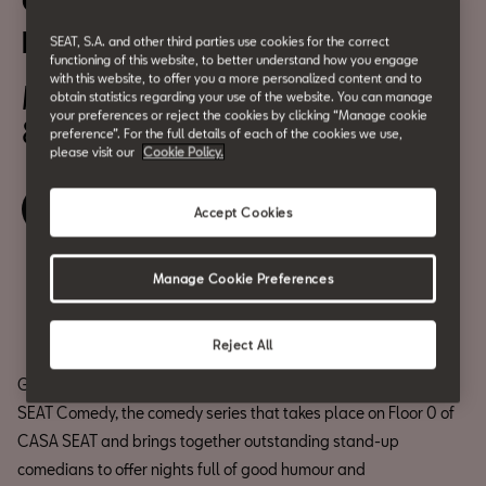
CASA SEAT Comedy: Txabi
Franquesa
SEAT, S.A. and other third parties use cookies for the correct
functioning of this website, to better understand how you engage
with this website, to offer you a more personalized content and to
May 24
obtain statistics regarding your use of the website. You can manage
your preferences or reject the cookies by clicking “Manage cookie
8:00 pm
preference”. For the full details of each of the cookies we use,
please visit our
Cookie Policy.
Book your ticket
Accept Cookies
Manage Cookie Preferences
Share
Reject All
Get ready for a night full of fun at the 4th edition of the CASA
SEAT Comedy, the comedy series that takes place on Floor 0 of
CASA SEAT and brings together outstanding stand-up
comedians to offer nights full of good humour and