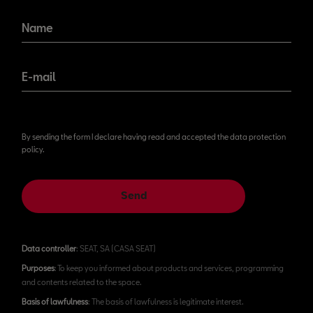
Name
E-mail
By sending the form I declare having read and accepted the data protection
policy.
Send
Data controller
: SEAT, SA (CASA SEAT)
Purposes
: To keep you informed about products and services, programming
and contents related to the space.
Basis of lawfulness
: The basis of lawfulness is legitimate interest.