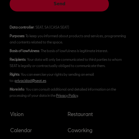
Send
Data controller
: SEAT, SA (CASA SEAT)
Purposes
: To keep you informed about products and services, programming
and contents related to the space.
Basis of lawfulness
: The basis of lawfulness is legitimate interest.
Recipients
: Your data will only be communicated to third parties to whom
SEAT is legally or contractually obliged to communicate them.
Rights
: You can exercise your rights by sending an email
to:
privacidad@seat.es
More info
: You can consult additional and detailed information on the
processing of your data in the
Privacy Policy
.
Vision
Restaurant
Calendar
Coworking