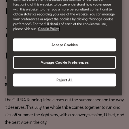
CUPRA Running Tribe | BESO
functioning of this website, to better understand how you engage
BEACH PEDRALBES
with this website, to offer you a more personalized content and to
obtain statistics regarding your use of the website. You can manage
your preferences or reject the cookies by clicking “Manage cookie
July 14
preference”. For the full details of each of the cookies we use,
please visit our
Cookie Policy.
6:45 PM
Accept Cookies
Save your spot
Manage Cookie Preferences
The biggest edition yet is heading to: Beso Beach
Reject All
Pedralbes.
The CUPRA Running Tribe closes out the summer season the way
it deserves. This July, the whole tribe comes together to run and
kick off summer the right way, with a recovery session, DJ set, and
the best vibe in the city.