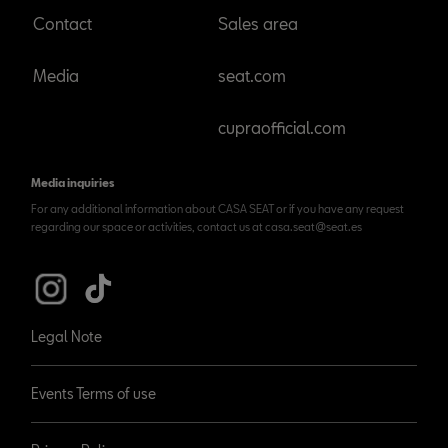
Contact
Sales area
Media
seat.com
cupraofficial.com
Media inquiries
For any additional information about CASA SEAT or if you have any request
regarding our space or activities, contact us at casa.seat@seat.es
Legal Note
Events Terms of use