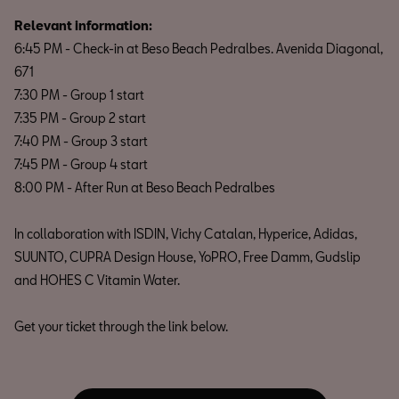
Relevant information:
6:45 PM - Check-in at Beso Beach Pedralbes. Avenida Diagonal,
671
7:30 PM - Group 1 start
7:35 PM - Group 2 start
7:40 PM - Group 3 start
7:45 PM - Group 4 start
8:00 PM - After Run at Beso Beach Pedralbes
In collaboration with ISDIN, Vichy Catalan, Hyperice, Adidas,
SUUNTO, CUPRA Design House, YoPRO, Free Damm, Gudslip
and HOHES C Vitamin Water.
Get your ticket through the link below.