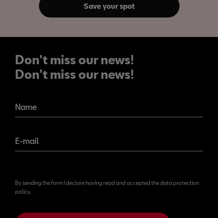
Save your spot
Don't miss our news!
Don't miss our news!
Name
E-mail
By sending the form I declare having read and accepted the data protection
policy.