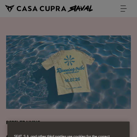
REBEL TRAINING
SEAT, S.A. and other third parties use cookies for the correct