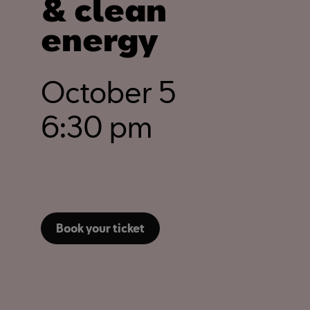
& clean
energy
October 5
6:30 pm
Book your ticket