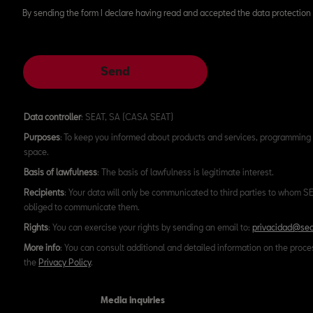
By sending the form I declare having read and accepted the data protection 
Send
Data controller
: SEAT, SA (CASA SEAT)
Purposes
: To keep you informed about products and services, programming 
space.
Basis of lawfulness
: The basis of lawfulness is legitimate interest.
Recipients
: Your data will only be communicated to third parties to whom SEA
obliged to communicate them.
Rights
: You can exercise your rights by sending an email to:
privacidad@sea
More info
: You can consult additional and detailed information on the proce
the
Privacy Policy
.
Media inquiries