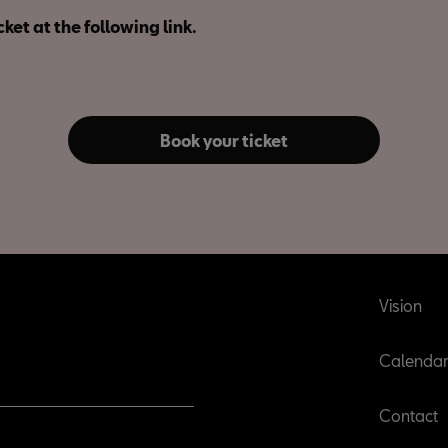
cket at the following link.
Book your ticket
Vision
Calenda
Contact