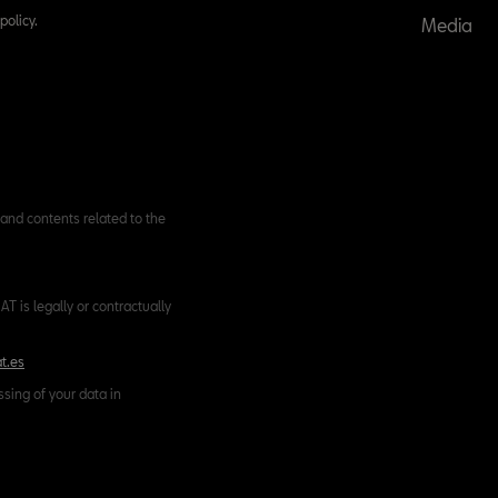
policy.
Media
and contents related to the
T is legally or contractually
t.es
ssing of your data in