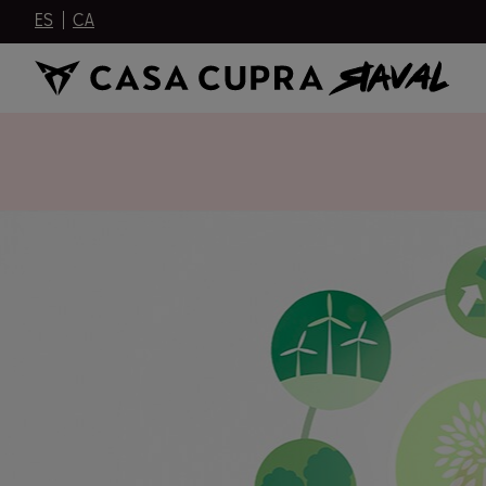
ES
CA