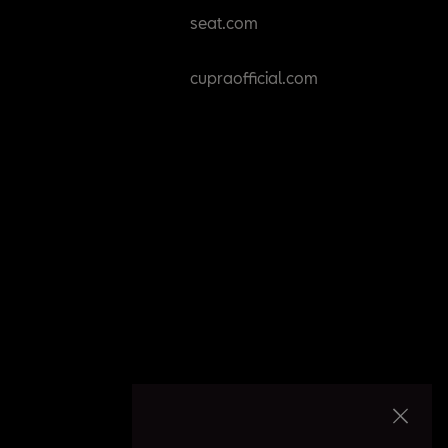
seat.com
cupraofficial.com