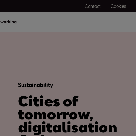
Contact
Cookies
working
Sustainability
Cities of
tomorrow,
digitalisation