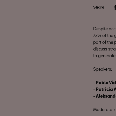
Share
Despite occu
72% of the 
part of the 
discuss str
to generate
Speakers:
-
Pablo Vid
-
Patricia
-
Aleksanda
Moderator: