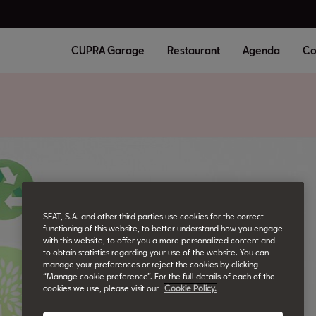
CUPRA Garage
Restaurant
Agenda
Co
SEAT, S.A. and other third parties use cookies for the correct
functioning of this website, to better understand how you engage
with this website, to offer you a more personalized content and
to obtain statistics regarding your use of the website. You can
manage your preferences or reject the cookies by clicking
“Manage cookie preference”. For the full details of each of the
cookies we use, please visit our
Cookie Policy.