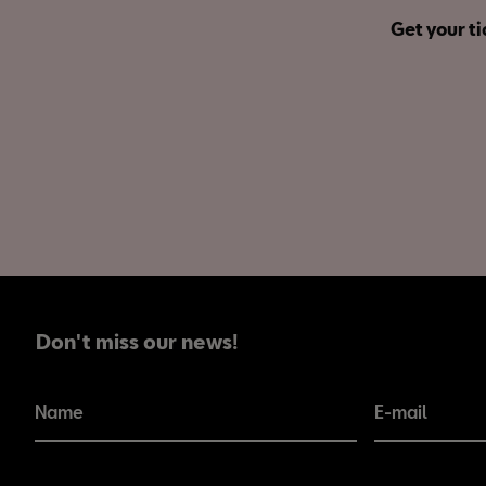
Get your ti
Don't miss our news!
Don't miss our news!
Name
E-mail