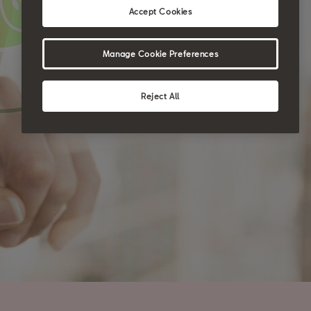
Accept Cookies
Manage Cookie Preferences
Reject All