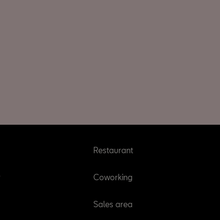
Restaurant
r
Coworking
Sales area