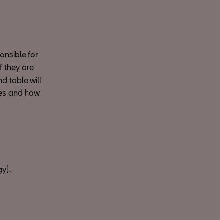
ponsible for
f they are
d table will
ies and how
gy).