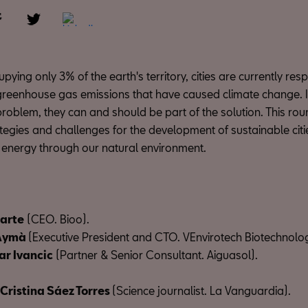
pying only 3% of the earth's territory, cities are currently res
greenhouse gas emissions that have caused climate change. I
problem, they can and should be part of the solution. This roun
ategies and challenges for the development of sustainable cit
 energy through our natural environment.
arte
(CEO. Bioo).
 Aymà
(Executive President and CTO. VEnvirotech Biotechnolo
r Ivancic
(Partner & Senior Consultant. Aiguasol).
Cristina Sáez Torres
(Science journalist. La Vanguardia).