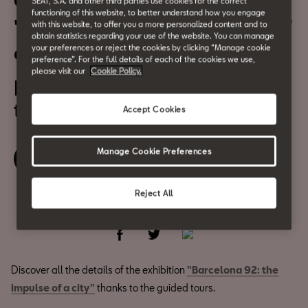
Guided tours of the exhibition
SEAT, S.A. and other third parties use cookies for the correct
functioning of this website, to better understand how you engage
"Barcelona 92: the impulse of
with this website, to offer you a more personalized content and to
obtain statistics regarding your use of the website. You can manage
a city"
your preferences or reject the cookies by clicking “Manage cookie
preference”. For the full details of each of the cookies we use,
please visit our
Cookie Policy.
From July 2
to August 6
Accept Cookies
Manage Cookie Preferences
Book your ticket
Reject All
Share
Discover all the details of the exhibition
"Barcelona 92: the
impulse of a city"
thanks to the guided tours.