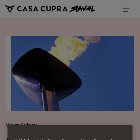
Urban Culture