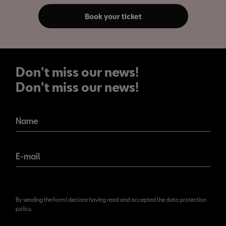
Book your ticket
Don't miss our news!
Don't miss our news!
Name
E-mail
By sending the form I declare having read and accepted the data protection
policy.