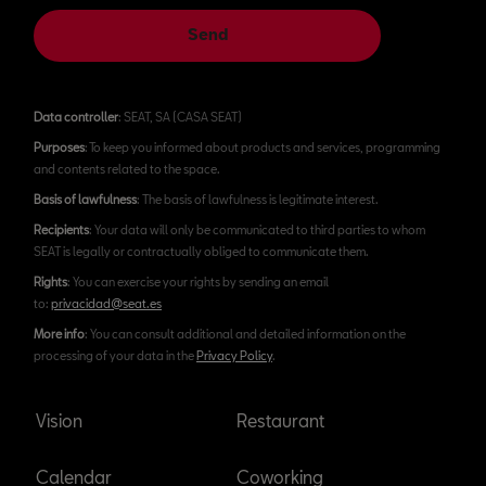
Send
Data controller
: SEAT, SA (CASA SEAT)
Purposes
: To keep you informed about products and services, programming
and contents related to the space.
Basis of lawfulness
: The basis of lawfulness is legitimate interest.
Recipients
: Your data will only be communicated to third parties to whom
SEAT is legally or contractually obliged to communicate them.
Rights
: You can exercise your rights by sending an email
to:
privacidad@seat.es
More info
: You can consult additional and detailed information on the
processing of your data in the
Privacy Policy
.
Vision
Restaurant
Calendar
Coworking