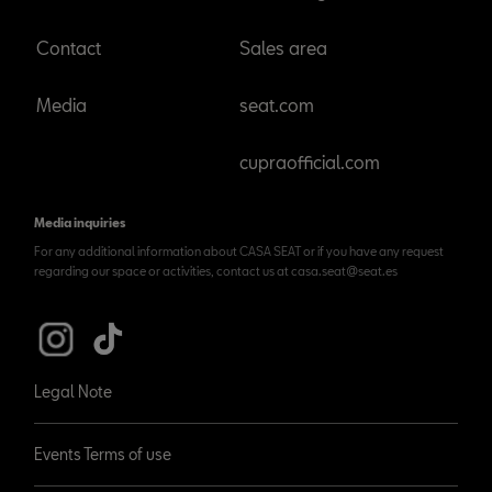
Contact
Sales area
Media
seat.com
cupraofficial.com
Media inquiries
For any additional information about CASA SEAT or if you have any request
regarding our space or activities, contact us at casa.seat@seat.es
Legal Note
Events Terms of use