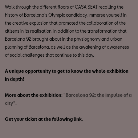
Walk through the different floors of CASA SEAT recalling the
history of Barcelona's Olympic candidacy. Immerse yourself in
the creative explosion that promoted the collaboration of the
citizens in its realisation. In addition to the transformation that
Barcelona 92 brought about in the physiognomy and urban
planning of Barcelona, as well as the awakening of awareness
of social challenges that continue to this day.
A unique opportunity to get to know the whole exhibition
in depth!
More about the exhibition:
"Barcelona 92: the impulse of a
city"
.
Get your ticket at the following link.