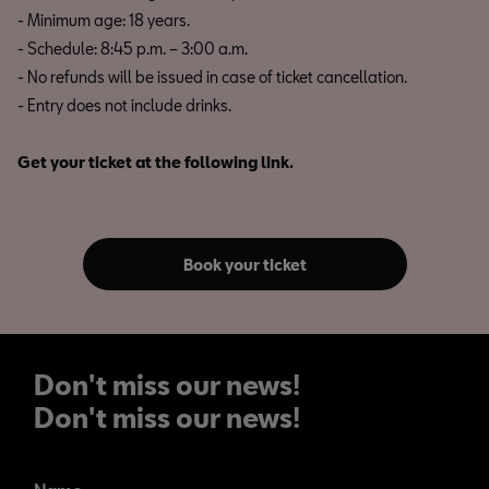
- Minimum age: 18 years.
- Schedule: 8:45 p.m. – 3:00 a.m.
- No refunds will be issued in case of ticket cancellation.
- Entry does not include drinks.
Get your ticket at the following link.
Book your ticket
Don't miss our news!
Don't miss our news!