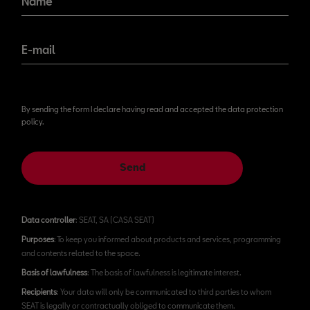
Name
E-mail
By sending the form I declare having read and accepted the data protection
policy.
Send
Data controller
: SEAT, SA (CASA SEAT)
Purposes
: To keep you informed about products and services, programming
and contents related to the space.
Basis of lawfulness
: The basis of lawfulness is legitimate interest.
Recipients
: Your data will only be communicated to third parties to whom
SEAT is legally or contractually obliged to communicate them.