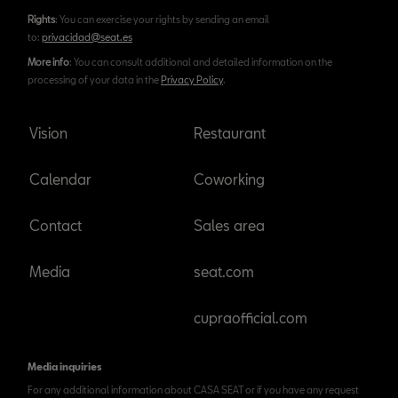
Rights
: You can exercise your rights by sending an email
to:
privacidad@seat.es
More info
: You can consult additional and detailed information on the
processing of your data in the
Privacy Policy
.
Vision
Restaurant
Calendar
Coworking
Contact
Sales area
Media
seat.com
cupraofficial.com
Media inquiries
For any additional information about CASA SEAT or if you have any request