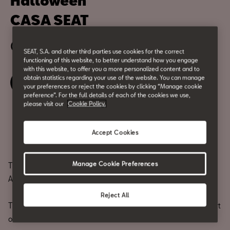
Halloween
CASA SEAT
October 31
SEAT, S.A. and other third parties use cookies for the correct
functioning of this website, to better understand how you engage
with this website, to offer you a more personalized content and to
obtain statistics regarding your use of the website. You can manage
Book your ticket
your preferences or reject the cookies by clicking “Manage cookie
preference”. For the full details of each of the cookies we use,
please visit our
Cookie Policy.
Share
Accept Cookies
Manage Cookie Preferences
They say a volcano sleeps beneath the ground.
At CASA SEAT, we’ve awakened it.
Reject All
This Halloween, the city’s most intense energy erupts in the heart
of Barcelona.