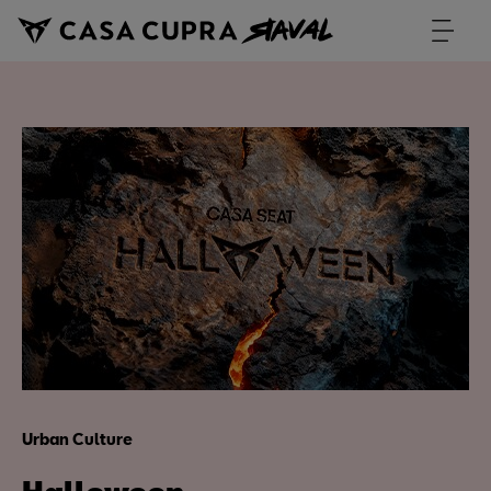
Urban Culture