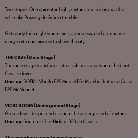
Two stages. One epicenter. Light, rhythm, and a vibration that
will make Passeig de Gràcia tremble.
Get ready for a night where music, darkness, and adrenaline
merge with one mission: to shake the city.
THE CAVE (Main Stage)
The main stage transforms into a volcanic cave where the beats
flow like lava.
Line-up:
SOFIA · Mballa B2B Marcel BS · Mambo Brothers · Cucut
B2B Mr Mounets
VICIO ROOM (Underground Stage)
Go one level deeper and dive into the underground of rhythm.
Line-up:
Santoral · Sib · Nicklas B2B Uri Olivella
The experience goes beyond music: