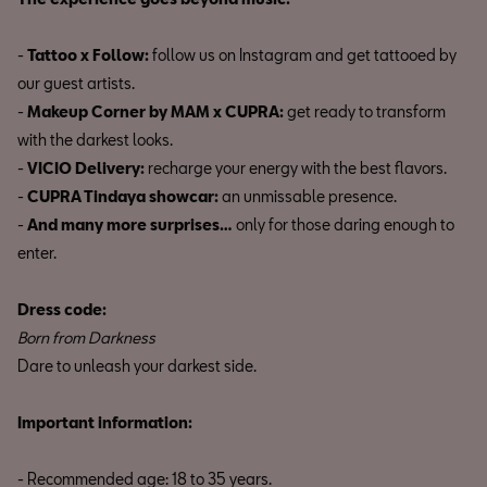
-
Tattoo x Follow:
follow us on Instagram and get tattooed by
our guest artists.
-
Makeup Corner by MAM x CUPRA:
get ready to transform
with the darkest looks.
-
VICIO Delivery:
recharge your energy with the best flavors.
-
CUPRA Tindaya showcar:
an unmissable presence.
-
And many more surprises…
only for those daring enough to
enter.
Dress code:
Born from Darkness
Dare to unleash your darkest side.
Important information:
- Recommended age: 18 to 35 years.