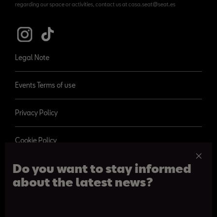
regarding our space or activities, contact us at casa.seat@seat.es
Legal Note
Events Terms of use
Privacy Policy
Cookie Policy
Do you want to stay informed
about the latest news?
© 2026 SEAT, S.A.