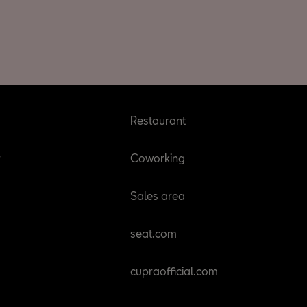
Restaurant
r
Coworking
Sales area
seat.com
cupraofficial.com