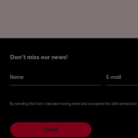
Don't miss our news!
Don't miss our news!
Name
E-mail
By sending the form I declare having read and accepted the data protection 
Send