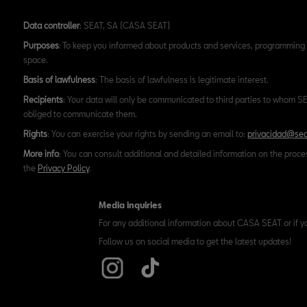
Data controller
: SEAT, SA (CASA SEAT)
Purposes
: To keep you informed about products and services, programming 
space.
Basis of lawfulness
: The basis of lawfulness is legitimate interest.
Recipients
: Your data will only be communicated to third parties to whom SEA
obliged to communicate them.
Rights
: You can exercise your rights by sending an email to:
privacidad@sea
More info
: You can consult additional and detailed information on the proce
the
Privacy Policy
.
Media inquiries
For any additional information about CASA SEAT or if y
Follow us on social media to get the latest updates!