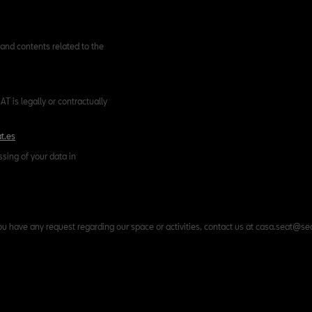
and contents related to the
T is legally or contractually
t.es
ssing of your data in
ou have any request regarding our space or activities, contact us at casa.seat@se