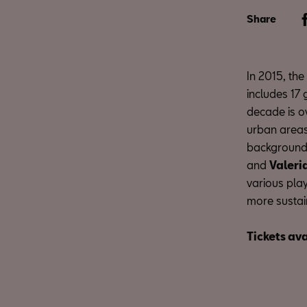
Share
In 2015, th
includes 17 
decade is o
urban areas.
background 
and
Valeri
various play
more sustain
Tickets ava