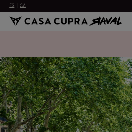
ES
CA