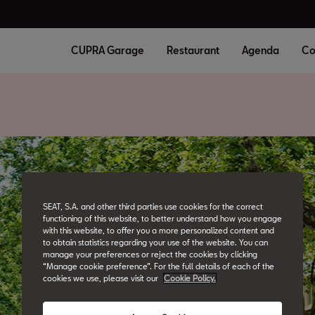
CUPRA Garage
Restaurant
Agenda
Co
SEAT, S.A. and other third parties use cookies for the correct
functioning of this website, to better understand how you engage
with this website, to offer you a more personalized content and
to obtain statistics regarding your use of the website. You can
manage your preferences or reject the cookies by clicking
“Manage cookie preference”. For the full details of each of the
cookies we use, please visit our
Cookie Policy.