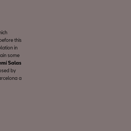
hich
before this
lation in
plain some
mí Salas
posed by
Barcelona a