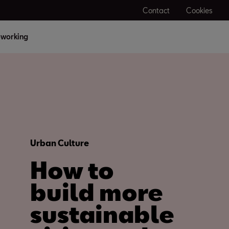
Contact
Cookies
working
Urban Culture
How to
build more
sustainable