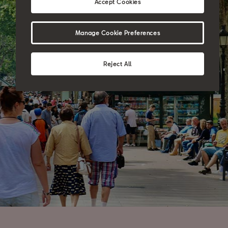
Accept Cookies
Manage Cookie Preferences
Reject All