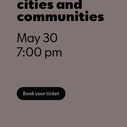
cities and
communities
May 30
7:00 pm
Book your ticket