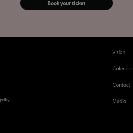
Book your ticket
Vision
Calenda
Contact
policy.
Media