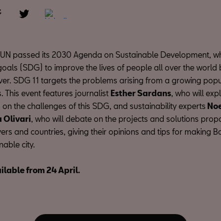
e UN passed its 2030 Agenda on Sustainable Development, w
goals (SDG) to improve the lives of people all over the world 
ver. SDG 11 targets the problems arising from a growing popu
 This event features journalist
Esther Sardans
, who will ex
on the challenges of this SDG, and sustainability experts
Noe
a Olivari
, who will debate on the projects and solutions pro
ers and countries, giving their opinions and tips for making 
able city.
ilable from 24 April.