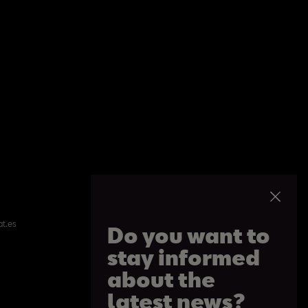
at.es
Do you want to
stay informed
about the
latest news?