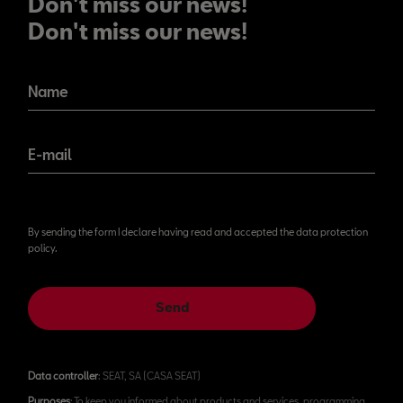
Don't miss our news!
Don't miss our news!
Name
E-mail
By sending the form I declare having read and accepted the data protection
policy.
Send
Data controller
: SEAT, SA (CASA SEAT)
Purposes
: To keep you informed about products and services, programming