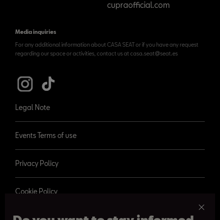
cupraofficial.com
Media inquiries
For any additional information about CASA SEAT or if you have any request
regarding our space or activities, contact us at casa.seat@seat.es
Legal Note
Events Terms of use
Privacy Policy
Cookie Policy
Do you want to stay informed