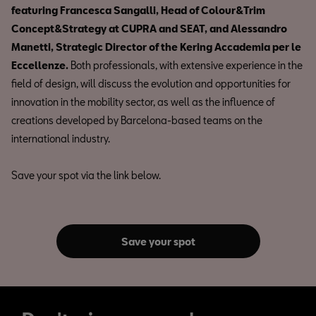
featuring Francesca Sangalli, Head of Colour&Trim
Concept&Strategy at CUPRA and SEAT, and Alessandro
Manetti, Strategic Director of the Kering Accademia per le
Eccellenze.
Both professionals, with extensive experience in the
field of design, will discuss the evolution and opportunities for
innovation in the mobility sector, as well as the influence of
creations developed by Barcelona-based teams on the
international industry.
Save your spot via the link below.
Save your spot