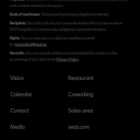
and contents related to the space.
Basis of lawfulness
: The basis of lawfulness is legitimate interest.
Recipients
: Your data will only be communicated to third parties to whom
SEAT is legally or contractually obliged to communicate them.
Rights
: You can exercise your rights by sending an email
to:
privacidad@seat.es
More info
: You can consult additional and detailed information on the
processing of your data in the
Privacy Policy
.
Vision
Restaurant
Calendar
Coworking
Contact
Sales area
Media
seat.com