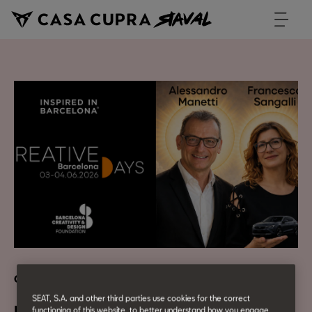
CASA CUPRA Talk
SEAT, S.A. and other third parties use cookies for the correct
functioning of this website, to better understand how you engage