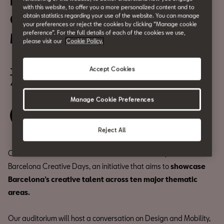
Inspired in Barcelona
with this website, to offer you a more personalized content and to
Creative Days: Design and
obtain statistics regarding your use of the website. You can manage
your preferences or reject the cookies by clicking “Manage cookie
preference”. For the full details of each of the cookies we use,
Mobility
please visit our
Cookie Policy.
June 4
Accept Cookies
7:00 p.m.
Manage Cookie Preferences
Save your spot
Reject All
Our venue will be one of the host locations for Inspired in
Barcelona Creative Days, an initiative that aims to
showcase
Barcelona’s creative talent across ten major thematic
areas.
Our auditorium will host a conversation on Design and Mobility,