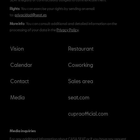
Rights
: You can exercise your rights by sending an email
to:
privacidad@seat.es
More info
: You can consult additional and detailed information on the
processing of your data in the
Privacy Policy
.
Vision
Restaurant
Calendar
Coworking
Contact
Sales area
Media
seat.com
cupraofficial.com
Media inquiries
For any additional information about CASA SEAT or if you have any request