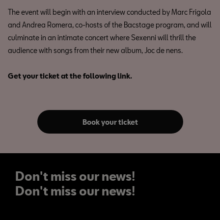
The event will begin with an interview conducted by Marc Frigola
and Andrea Romera, co-hosts of the Bacstage program, and will
culminate in an intimate concert where Sexenni will thrill the
audience with songs from their new album, Joc de nens.
Get your ticket at the following link.
Book your ticket
Don't miss our news!
Don't miss our news!