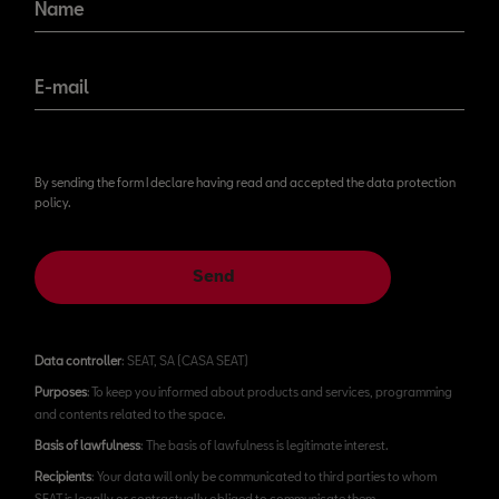
Name
E-mail
By sending the form I declare having read and accepted the data protection
policy.
Send
Data controller
: SEAT, SA (CASA SEAT)
Purposes
: To keep you informed about products and services, programming
and contents related to the space.
Basis of lawfulness
: The basis of lawfulness is legitimate interest.
Recipients
: Your data will only be communicated to third parties to whom
SEAT is legally or contractually obliged to communicate them.