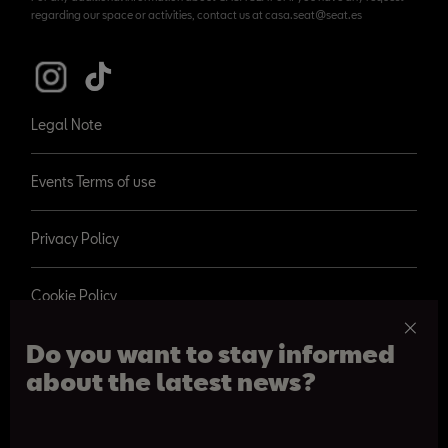
regarding our space or activities, contact us at casa.seat@seat.es
Legal Note
Events Terms of use
Privacy Policy
Cookie Policy
Do you want to stay informed
about the latest news?
© 2026 SEAT, S.A.