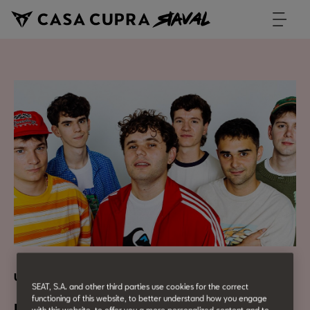
Urban Culture
SEAT, S.A. and other third parties use cookies for the correct
functioning of this website, to better understand how you engage