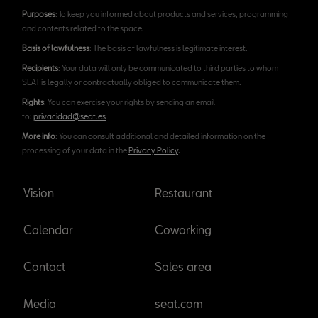
Purposes
: To keep you informed about products and services, programming
and contents related to the space.
Basis of lawfulness
: The basis of lawfulness is legitimate interest.
Recipients
: Your data will only be communicated to third parties to whom
SEAT is legally or contractually obliged to communicate them.
Rights
: You can exercise your rights by sending an email
to:
privacidad@seat.es
More info
: You can consult additional and detailed information on the
processing of your data in the
Privacy Policy
.
Vision
Restaurant
Calendar
Coworking
Contact
Sales area
Media
seat.com