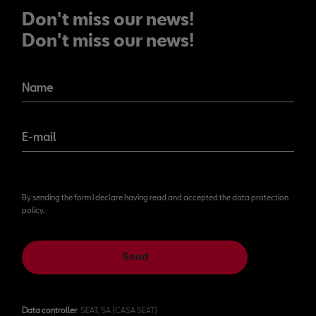
Don't miss our news!
Don't miss our news!
Name
E-mail
By sending the form I declare having read and accepted the data protection
policy.
Send
Data controller
: SEAT, SA (CASA SEAT)