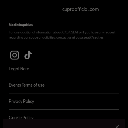
cupraofficial.com
Media inquiries
For any additional information about CASA SEAT or if you have any request
regarding our space or activities, contact us at casa.seat@seat.es
Legal Note
Events Terms of use
Privacy Policy
Cookie Policy