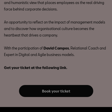
and humanistic view that places employees as the real driving
force behind corporate decisions.
An opportunity to reflect on the impact of management models
and to discover how organisational culture becomes the
heartbeat that drives a company.
With the participation of
David Campos
, Relational Coach and
Expert in Digital and Agile business models.
Get your ticket at the following link.
Book your ticket