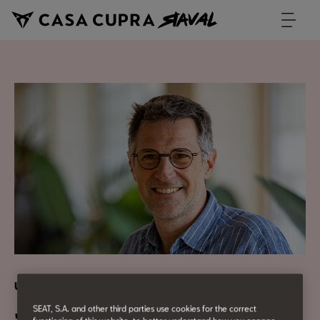
Urban Culture
SEAT, S.A. and other third parties use cookies for the correct