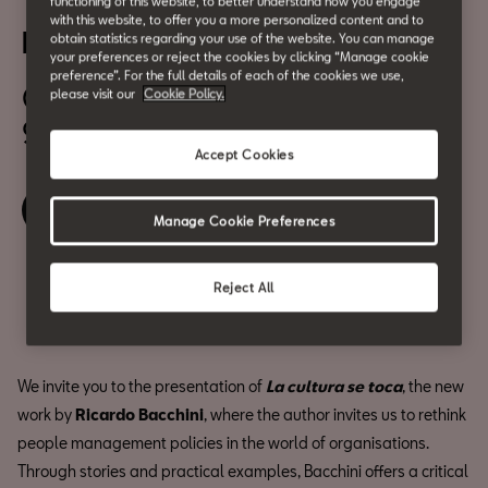
"La cultura se toca" by
functioning of this website, to better understand how you engage
with this website, to offer you a more personalized content and to
Ricardo Bacchini
obtain statistics regarding your use of the website. You can manage
your preferences or reject the cookies by clicking “Manage cookie
preference”. For the full details of each of the cookies we use,
October 22
please visit our
Cookie Policy.
9:30 am
Accept Cookies
Book your ticket
Manage Cookie Preferences
Reject All
Share
We invite you to the presentation of
La cultura se toca
, the new
work by
Ricardo Bacchini
, where the author invites us to rethink
people management policies in the world of organisations.
Through stories and practical examples, Bacchini offers a critical