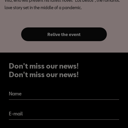
Vila, who will present his latest novel: "Los besos", the romantic
love story set in the middle of a pandemic.
Relive the event
Don't miss our news!
Don't miss our news!
Name
E-mail