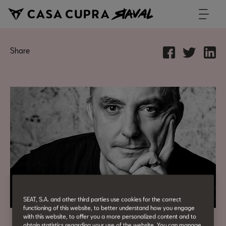
Share
SEAT, S.A. and other third parties use cookies for the correct
functioning of this website, to better understand how you engage
with this website, to offer you a more personalized content and to
obtain statistics regarding your use of the website. You can manage