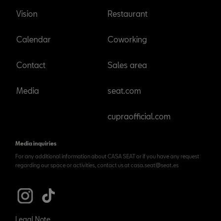
Vision
Restaurant
Calendar
Coworking
Contact
Sales area
Media
seat.com
cupraofficial.com
Media inquiries
For any additional information about CASA SEAT or if you have any request
regarding our space or activities, contact us at casa.seat@seat.es
Legal Note