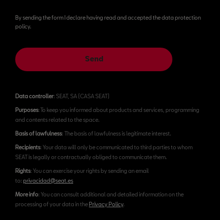
By sending the form I declare having read and accepted the data protection
policy.
Send
Data controller
: SEAT, SA (CASA SEAT)
Purposes
: To keep you informed about products and services, programming
and contents related to the space.
Basis of lawfulness
: The basis of lawfulness is legitimate interest.
Recipients
: Your data will only be communicated to third parties to whom
SEAT is legally or contractually obliged to communicate them.
Rights
: You can exercise your rights by sending an email
to:
privacidad@seat.es
More info
: You can consult additional and detailed information on the
processing of your data in the
Privacy Policy
.