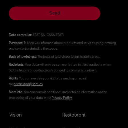
Send
Data controller
: SEAT, SA (CASA SEAT)
Purposes
: To keep you informed about products and services, programming
and contents related to the space.
Basis of lawfulness
: The basis of lawfulness is legitimate interest.
Recipients
: Your data will only be communicated to third parties to whom
SEAT is legally or contractually obliged to communicate them.
Rights
: You can exercise your rights by sending an email
to:
privacidad@seat.es
More info
: You can consult additional and detailed information on the
processing of your data in the
Privacy Policy
.
Vision
Restaurant