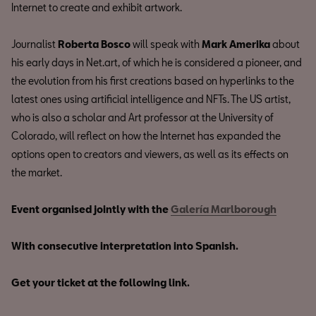
Internet to create and exhibit artwork.
Journalist
Roberta Bosco
will speak with
Mark Amerika
about
his early days in Net.art, of which he is considered a pioneer, and
the evolution from his first creations based on hyperlinks to the
latest ones using artificial intelligence and NFTs. The US artist,
who is also a scholar and Art professor at the University of
Colorado, will reflect on how the Internet has expanded the
options open to creators and viewers, as well as its effects on
the market.
Event organised jointly with the
Galería Marlborough
With consecutive interpretation into Spanish.
Get your ticket at the following link.