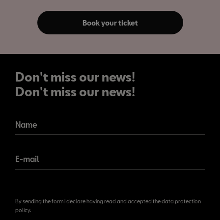
Book your ticket
Don't miss our news!
Don't miss our news!
Name
E-mail
By sending the form I declare having read and accepted the data protection
policy.