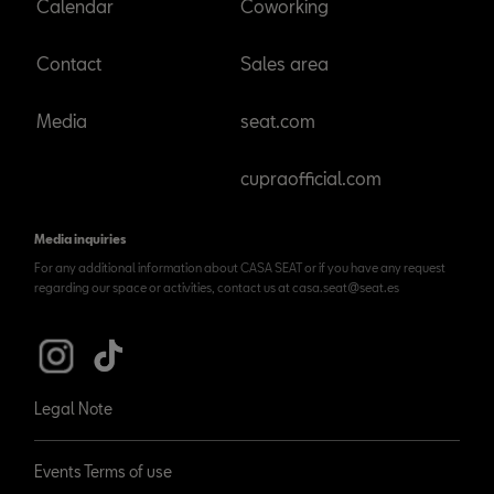
Calendar
Coworking
Contact
Sales area
Media
seat.com
cupraofficial.com
Media inquiries
For any additional information about CASA SEAT or if you have any request
regarding our space or activities, contact us at casa.seat@seat.es
Legal Note
Events Terms of use