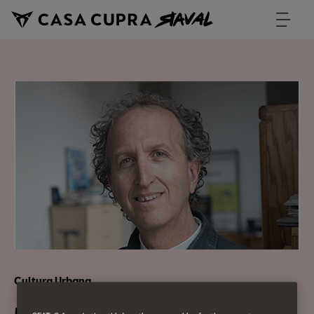
Cultura Urbana