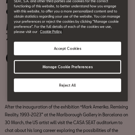
Mark Amerika: 30 Years
SEAT, S.A. and other third parties use cookies for the correct
functioning of this website, to better understand how you engage
Creating Art on the Net
with this website, to offer you a more personalized content and to
obtain statistics regarding your use of the website. You can manage
your preferences or reject the cookies by clicking “Manage cookie
March 31
preference”. For the full details of each of the cookies we use,
please visit our
Cookie Policy.
7:00 pm
Accept Cookies
Book your ticket
Manage Cookie Preferences
Compartir
Reject All
After the inauguration of the exhibition “Mark Amerika. Remixing
Reality. 1993-2023” at the Marlborough Gallery in Barcelona on
30 March, the US artist will visit the CASA SEAT auditorium to
chat about his long career exploring the possibilities of the