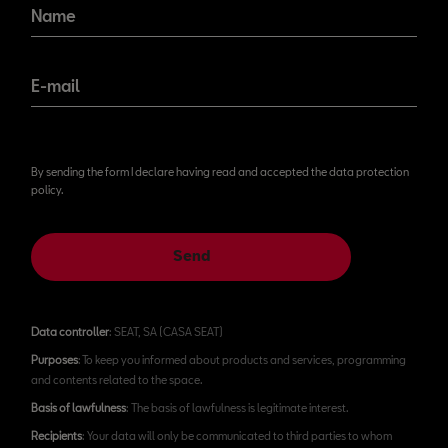
Name
E-mail
By sending the form I declare having read and accepted the data protection
policy.
Send
Data controller
: SEAT, SA (CASA SEAT)
Purposes
: To keep you informed about products and services, programming
and contents related to the space.
Basis of lawfulness
: The basis of lawfulness is legitimate interest.
Recipients
: Your data will only be communicated to third parties to whom