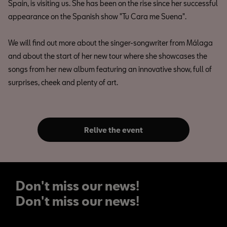
Spain, is visiting us. She has been on the rise since her successful
appearance on the Spanish show "Tu Cara me Suena".
We will find out more about the singer-songwriter from Málaga
and about the start of her new tour where she showcases the
songs from her new album featuring an innovative show, full of
surprises, cheek and plenty of art.
Relive the event
Don't miss our news!
Don't miss our news!