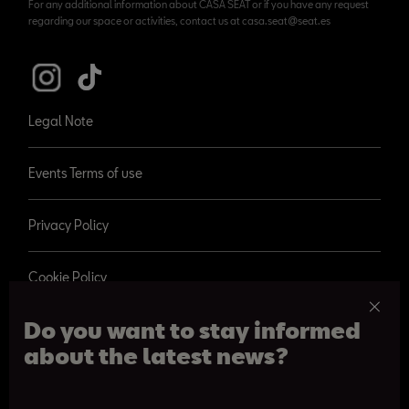
For any additional information about CASA SEAT or if you have any request
regarding our space or activities, contact us at casa.seat@seat.es
Legal Note
Events Terms of use
Privacy Policy
Cookie Policy
Do you want to stay informed
about the latest news?
© 2026 SEAT, S.A.