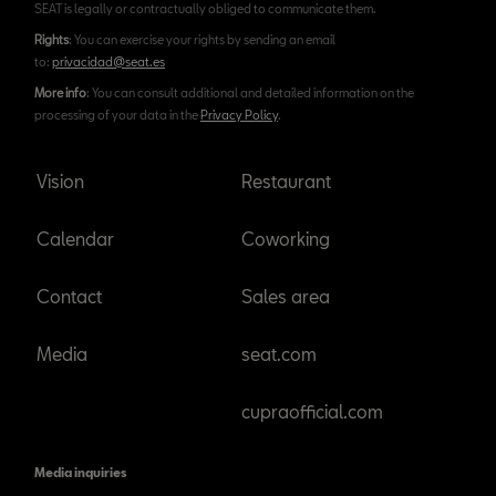
SEAT is legally or contractually obliged to communicate them.
Rights
: You can exercise your rights by sending an email
to:
privacidad@seat.es
More info
: You can consult additional and detailed information on the
processing of your data in the
Privacy Policy
.
Vision
Restaurant
Calendar
Coworking
Contact
Sales area
Media
seat.com
cupraofficial.com
Media inquiries