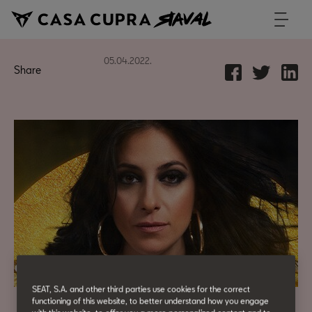
05.04.2022.
Share
SEAT, S.A. and other third parties use cookies for the correct
functioning of this website, to better understand how you engage