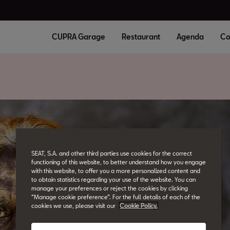
CUPRA Garage
Restaurant
Agenda
Co
SEAT, S.A. and other third parties use cookies for the correct
functioning of this website, to better understand how you engage
with this website, to offer you a more personalized content and
to obtain statistics regarding your use of the website. You can
manage your preferences or reject the cookies by clicking
“Manage cookie preference”. For the full details of each of the
cookies we use, please visit our
Cookie Policy.