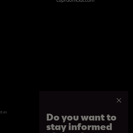
at.es
Do you want to
stay informed