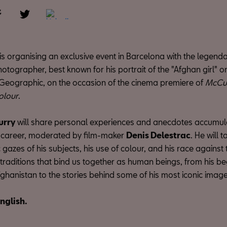
s organising an exclusive event in Barcelona with the legend
tographer, best known for his portrait of the "Afghan girl" o
 Geographic, on the occasion of the cinema premiere of
McCur
olour
.
urry
will share personal experiences and anecdotes accumul
 career, moderated by film-maker
Denis Delestrac
. He will 
 gazes of his subjects, his use of colour, and his race against 
traditions that bind us together as human beings, from his be
ghanistan to the stories behind some of his most iconic image
English.