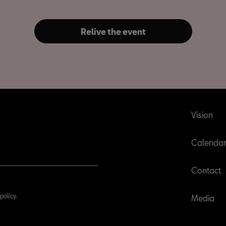
Relive the event
Vision
Calenda
Contact
policy.
Media