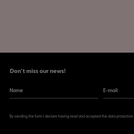
Don't miss our news!
Don't miss our news!
Name
E-mail
By sending the form I declare having read and accepted the data protection 