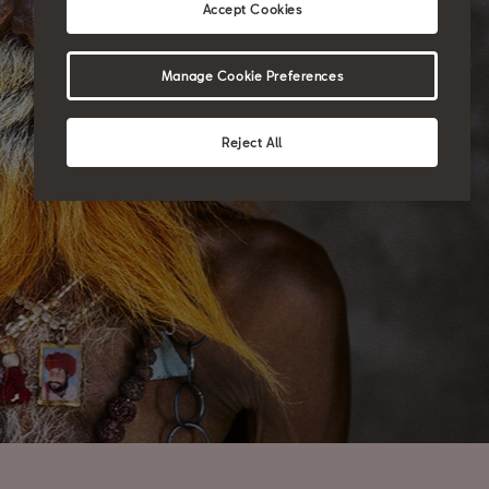
Accept Cookies
Manage Cookie Preferences
Reject All