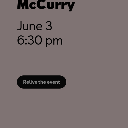
McCurry
June 3
6:30 pm
Relive the event