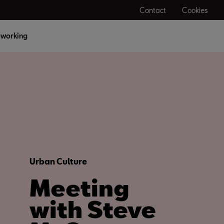
Contact
Cookies
working
Urban Culture
Meeting
with Steve