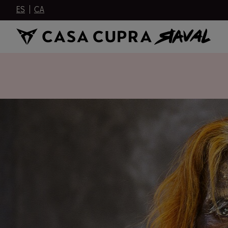
ES
CA