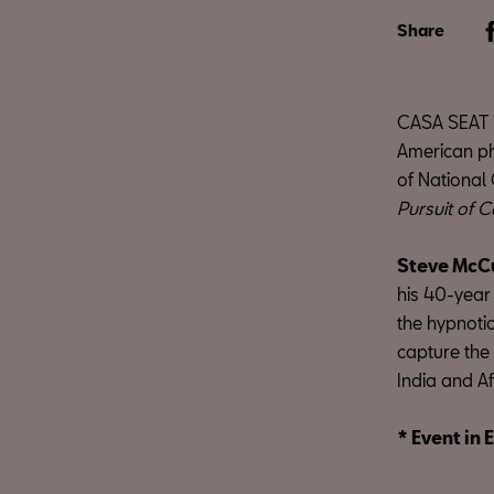
Share
CASA SEAT i
American pho
of National
Pursuit of C
Steve McC
his 40-year
the hypnotic
capture the 
India and Af
* Event in 