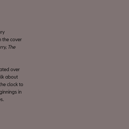
ary
n the cover
ry, The
ated over
talk about
the clock to
ginnings in
s.