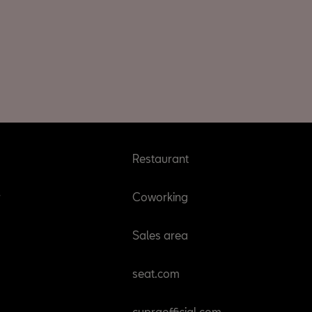
Restaurant
r
Coworking
Sales area
seat.com
cupraofficial.com