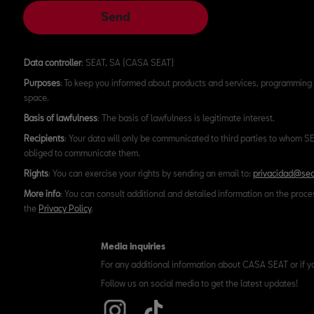
Send
Data controller
: SEAT, SA (CASA SEAT)
Purposes
: To keep you informed about products and services, programming 
space.
Basis of lawfulness
: The basis of lawfulness is legitimate interest.
Recipients
: Your data will only be communicated to third parties to whom SEA
obliged to communicate them.
Rights
: You can exercise your rights by sending an email to:
privacidad@sea
More info
: You can consult additional and detailed information on the proce
the
Privacy Policy
.
Media inquiries
For any additional information about CASA SEAT or if y
Follow us on social media to get the latest updates!