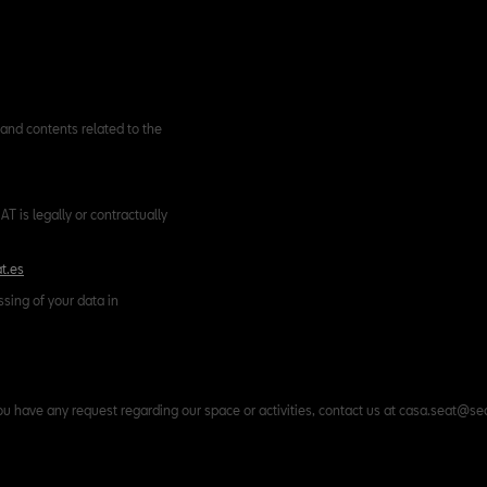
and contents related to the
T is legally or contractually
t.es
ssing of your data in
ou have any request regarding our space or activities, contact us at casa.seat@se