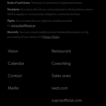
Basis of lawfulness
: The basis of lawfulness is legitimate interest.
Recipients
: Your data will only be communicated to third parties to whom
SEAT is legally or contractually obliged to communicate them.
Rights
: You can exercise your rights by sending an email
to:
privacidad@seat.es
More info
: You can consult additional and detailed information on the
processing of your data in the
Privacy Policy
.
Vision
Restaurant
Calendar
Coworking
Contact
Sales area
Media
seat.com
cupraofficial.com