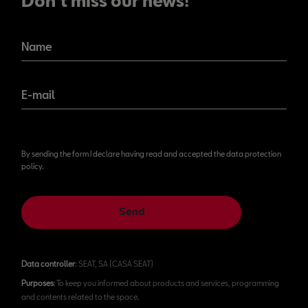
Don't miss our news!
Name
E-mail
By sending the form I declare having read and accepted the data protection
policy.
Send
Data controller
: SEAT, SA (CASA SEAT)
Purposes
: To keep you informed about products and services, programming
and contents related to the space.