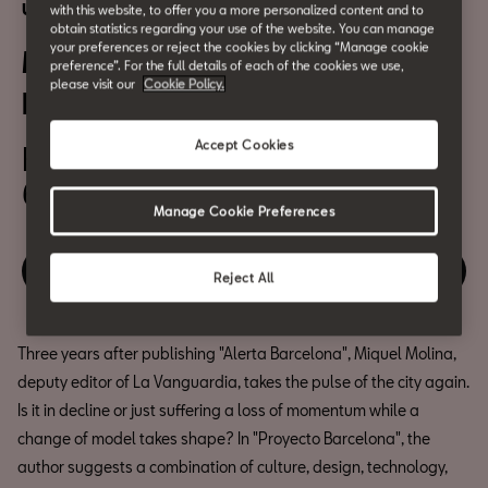
Urban Culture
with this website, to offer you a more personalized content and to
obtain statistics regarding your use of the website. You can manage
your preferences or reject the cookies by clicking “Manage cookie
Miquel Molina: "Proyecto
preference”. For the full details of each of the cookies we use,
please visit our
Cookie Policy.
Barcelona"
Accept Cookies
February 8
6:30 pm
Manage Cookie Preferences
Relive the event
Reject All
Three years after publishing "Alerta Barcelona", Miquel Molina,
deputy editor of La Vanguardia, takes the pulse of the city again.
Is it in decline or just suffering a loss of momentum while a
change of model takes shape? In "Proyecto Barcelona", the
author suggests a combination of culture, design, technology,