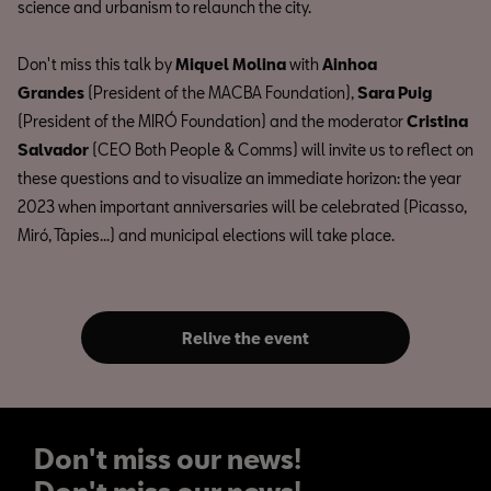
science and urbanism to relaunch the city.
Don't miss this talk by
Miquel Molina
with
Ainhoa
Grandes
(President of the MACBA Foundation),
Sara Puig
(President of the MIRÓ Foundation) and the moderator
Cristina
Salvador
(CEO Both People & Comms) will invite us to reflect on
these questions and to visualize an immediate horizon: the year
2023 when important anniversaries will be celebrated (Picasso,
Miró, Tàpies...) and municipal elections will take place.
Relive the event
Don't miss our news!