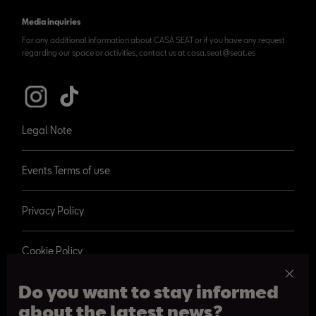
Media inquiries
For any additional information about CASA SEAT or if you have any request
regarding our space or activities, contact us at casa.seat@seat.es
Legal Note
Events Terms of use
Privacy Policy
Cookie Policy
Do you want to stay informed
about the latest news?