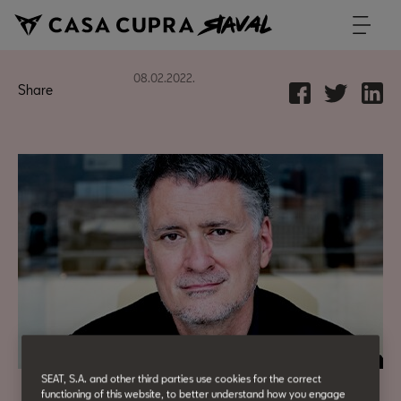
08.02.2022.
Share
SEAT, S.A. and other third parties use cookies for the correct
functioning of this website, to better understand how you engage