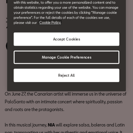
NIA, in concert
with this website, to offer you a more personalized content and to
obtain statistics regarding your use of the website. You can manage
June 27
your preferences or reject the cookies by clicking “Manage cookie
preference”. For the full details of each of the cookies we use,
7:00 pm
please visit our
Cookie Policy.
Accept Cookies
Book your ticket
Manage Cookie Preferences
Share
Reject All
On June 27, the Canarian artist will immerse us in the universe of
PaloSanto with an intimate concert where spirituality, passion
and roots are the protagonists.
In this musical journey,
NIA
will explore salsa, boleros and Latin
pop, transporting us with her authentic and emotional voice. It