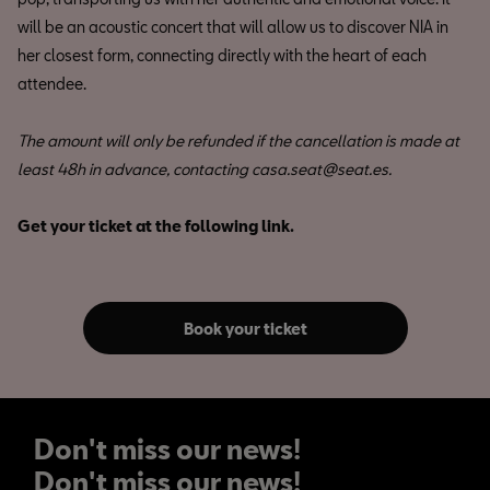
will be an acoustic concert that will allow us to discover NIA in
her closest form, connecting directly with the heart of each
attendee.
The amount will only be refunded if the cancellation is made at
least 48h in advance, contacting casa.seat@seat.es.
Get your ticket at the following link.
Book your ticket
Don't miss our news!
Don't miss our news!