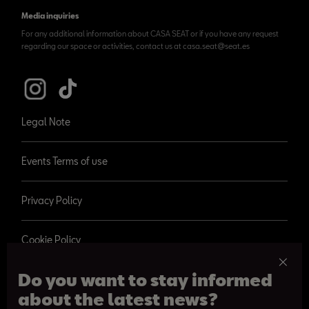
Media inquiries
For any additional information about CASA SEAT or if you have any request
regarding our space or activities, contact us at casa.seat@seat.es
Legal Note
Events Terms of use
Privacy Policy
Cookie Policy
Do you want to stay informed
about the latest news?