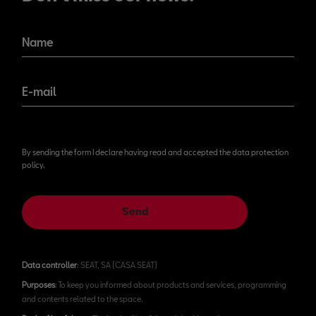
Name
E-mail
By sending the form I declare having read and accepted the data protection
policy.
Send
Data controller
: SEAT, SA (CASA SEAT)
Purposes
: To keep you informed about products and services, programming
and contents related to the space.