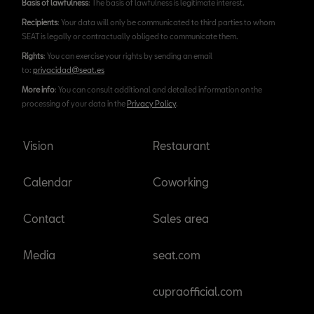
Basis of lawfulness
: The basis of lawfulness is legitimate interest.
Recipients
: Your data will only be communicated to third parties to whom
SEAT is legally or contractually obliged to communicate them.
Rights
: You can exercise your rights by sending an email
to:
privacidad@seat.es
More info
: You can consult additional and detailed information on the
processing of your data in the
Privacy Policy
.
Vision
Restaurant
Calendar
Coworking
Contact
Sales area
Media
seat.com
cupraofficial.com