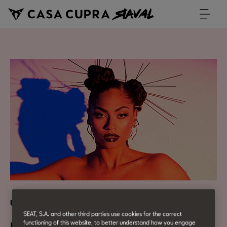
Urban Culture
SEAT, S.A. and other third parties use cookies for the correct
functioning of this website, to better understand how you engage