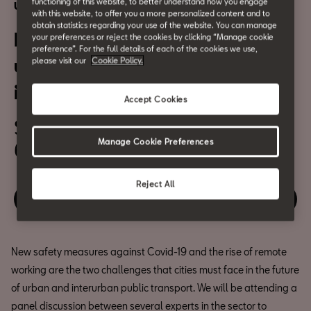
functioning of this website, to better understand how you engage
Urban Mobility
with this website, to offer you a more personalized content and to
obtain statistics regarding your use of the website. You can manage
New trends, new learnings for
your preferences or reject the cookies by clicking “Manage cookie
preference”. For the full details of each of the cookies we use,
urban and interurban
please visit our
Cookie Policy.
intermodal transport
Accept Cookies
September 16th
Manage Cookie Preferences
6:30pm
Reject All
Relive the event
New safety measures against Covid-19 and the rise of remote
working are the two challenges that cities must face in the future
of urban and interurban public transport. We will be attending a
panel discussion between several experts in the sector to