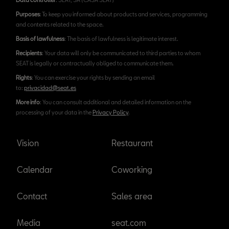
Purposes
: To keep you informed about products and services, programming
and contents related to the space.
Basis of lawfulness
: The basis of lawfulness is legitimate interest.
Recipients
: Your data will only be communicated to third parties to whom
SEAT is legally or contractually obliged to communicate them.
Rights
: You can exercise your rights by sending an email
to:
privacidad@seat.es
More info
: You can consult additional and detailed information on the
processing of your data in the
Privacy Policy
.
Vision
Restaurant
Calendar
Coworking
Contact
Sales area
Media
seat.com