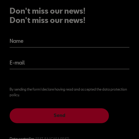
Don't miss our news!
Don't miss our news!
Name
E-mail
By sending the form I declare having read and accepted the data protection
policy.
Send
Data controller
: SEAT, SA (CASA SEAT)