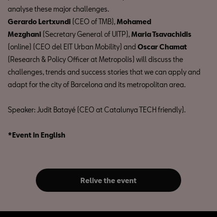
analyse these major challenges.
Gerardo Lertxundi
(CEO of TMB),
Mohamed
Mezghani
(Secretary General of UITP),
Maria Tsavachidis
(online) (CEO del EIT Urban Mobility) and
Oscar Chamat
(Research & Policy Officer at Metropolis) will discuss the
challenges, trends and success stories that we can apply and
adapt for the city of Barcelona and its metropolitan area.
Speaker: Judit Batayé (CEO at Catalunya TECH friendly).
*Event in English
Relive the event