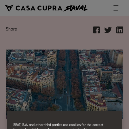
Share
SEAT, S.A. and other third parties use cookies for the correct