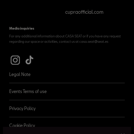
cupraofficial.com
Media inquiries
For any additional information about CASA SEAT or if you have any request
regarding our space or activities, contact us at casa.seat@seat.es
Legal Note
Events Terms of use
Privacy Policy
Cookie Policy