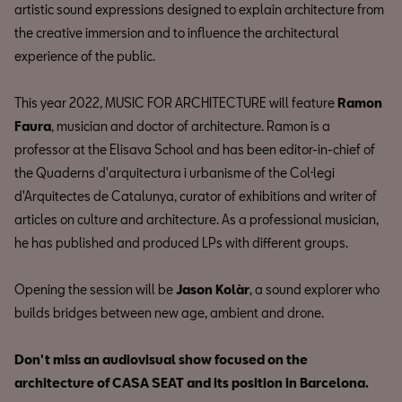
artistic sound expressions designed to explain architecture from
the creative immersion and to influence the architectural
experience of the public.
This year 2022, MUSIC FOR ARCHITECTURE will feature
Ramon
Faura
, musician and doctor of architecture. Ramon is a
professor at the Elisava School and has been editor-in-chief of
the Quaderns d'arquitectura i urbanisme of the Col·legi
d'Arquitectes de Catalunya, curator of exhibitions and writer of
articles on culture and architecture. As a professional musician,
he has published and produced LPs with different groups.
Opening the session will be
Jason Kolàr
, a sound explorer who
builds bridges between new age, ambient and drone.
Don't miss an audiovisual show focused on the
architecture of CASA SEAT and its position in Barcelona.