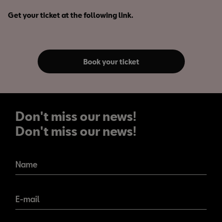
Get your ticket at the following link.
Book your ticket
Don't miss our news!
Don't miss our news!
Name
E-mail