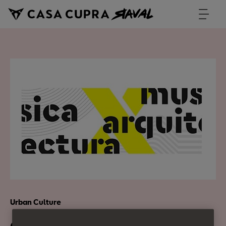
Urban Culture