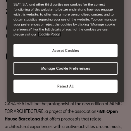
OHB: Music for Architecture
SEAT, S.A. and other third parties use cookies for the correct
2022
functioning of this website, to better understand how you engage
with this website, to offer you a more personalized content and to
obtain statistics regarding your use of the website. You can manage
May 7
your preferences or reject the cookies by clicking “Manage cookie
preference”. For the full details of each of the cookies we use,
6:30 pm
please visit our
Cookie Policy.
Accept Cookies
Book your ticket
Manage Cookie Preferences
Compartir
Reject All
CASA SEAT will be the protagonist of the new edition of MUSIC
FOR ARCHITECTURE, a project of the association
48h Open
House Barcelona
that offers proposals that relate
architectural experiences with creative activities around music,