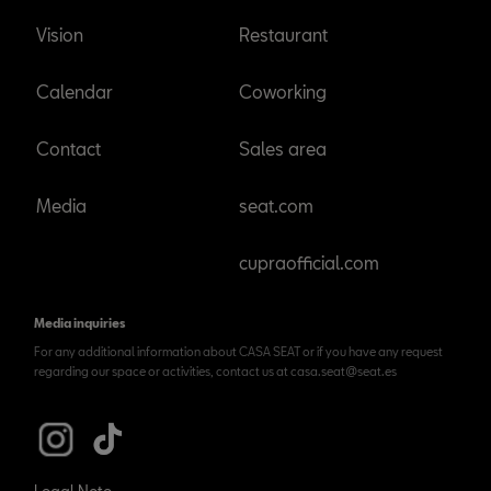
Vision
Restaurant
Calendar
Coworking
Contact
Sales area
Media
seat.com
cupraofficial.com
Media inquiries
For any additional information about CASA SEAT or if you have any request
regarding our space or activities, contact us at casa.seat@seat.es