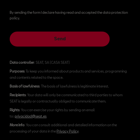
By sending the form I declare having read and accepted the data protection
policy.
Send
Data controller
: SEAT, SA (CASA SEAT)
Purposes
: To keep you informed about products and services, programming
and contents related to the space.
Basis of lawfulness
: The basis of lawfulness is legitimate interest.
Recipients
: Your data will only be communicated to third parties to whom
SEAT is legally or contractually obliged to communicate them.
Rights
: You can exercise your rights by sending an email
to:
privacidad@seat.es
More info
: You can consult additional and detailed information on the
processing of your data in the
Privacy Policy
.