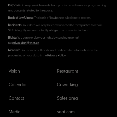
Purposes
: To keep you informed about products and services, programming
and contents related to the space.
Basis of lawfulness
: The basis of lawfulness is legitimate interest.
Recipients
: Your data will only be communicated to third parties to whom
SEAT is legally or contractually obliged to communicate them.
Rights
: You can exercise your rights by sending an email
to:
privacidad@seat.es
More info
: You can consult additional and detailed information on the
processing of your data in the
Privacy Policy
.
Vision
Restaurant
Calendar
Coworking
Contact
Sales area
Media
seat.com