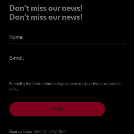
Don't miss our news!
Don't miss our news!
Name
E-mail
By sending the form I declare having read and accepted the data protection
policy.
Send
Data controller
: SEAT, SA (CASA SEAT)