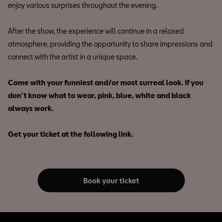
enjoy various surprises throughout the evening.
After the show, the experience will continue in a relaxed
atmosphere, providing the opportunity to share impressions and
connect with the artist in a unique space.
Come with your funniest and/or most surreal look. If you
don't know what to wear, pink, blue, white and black
always work.
Get your ticket at the following link.
Book your ticket