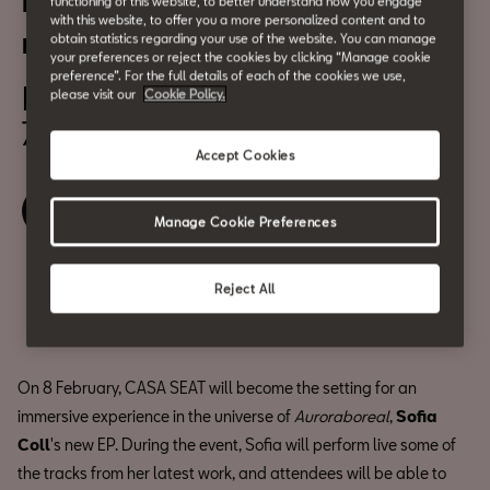
Presentation of Sofia Coll’s
functioning of this website, to better understand how you engage
with this website, to offer you a more personalized content and to
new EP
obtain statistics regarding your use of the website. You can manage
your preferences or reject the cookies by clicking “Manage cookie
preference”. For the full details of each of the cookies we use,
February 8
please visit our
Cookie Policy.
7:00 pm
Accept Cookies
Book your ticket
Manage Cookie Preferences
Reject All
Share
On 8 February, CASA SEAT will become the setting for an
immersive experience in the universe of
Auroraboreal
,
Sofia
Coll
's new EP. During the event, Sofia will perform live some of
the tracks from her latest work, and attendees will be able to