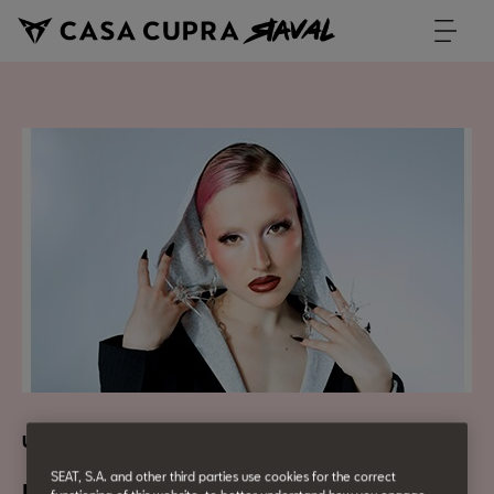
Urban Culture
SEAT, S.A. and other third parties use cookies for the correct