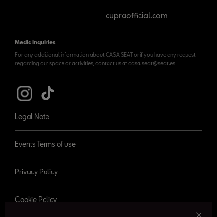
cupraofficial.com
Media inquiries
For any additional information about CASA SEAT or if you have any request
regarding our space or activities, contact us at casa.seat@seat.es
Legal Note
Events Terms of use
Privacy Policy
Cookie Policy