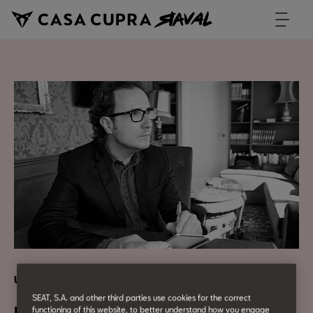
Urban Culture
SEAT, S.A. and other third parties use cookies for the correct
functioning of this website, to better understand how you engage