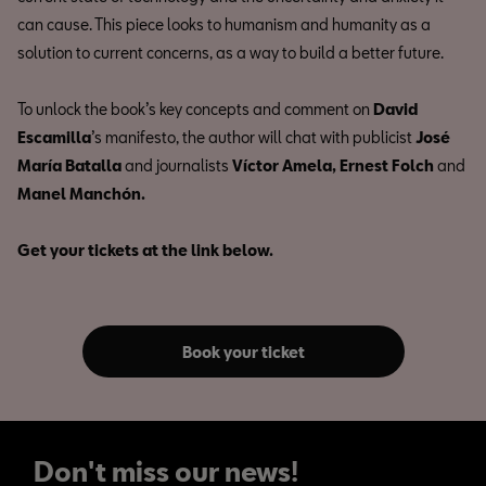
can cause. This piece looks to humanism and humanity as a
solution to current concerns, as a way to build a better future.
To unlock the book’s key concepts and comment on
David
Escamilla
’s manifesto, the author will chat with publicist
José
María Batalla
and journalists
Víctor Amela, Ernest Folch
and
Manel Manchón.
Get your tickets at the link below.
Book your ticket
Don't miss our news!