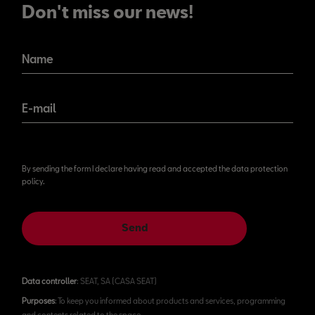
Don't miss our news!
Name
E-mail
By sending the form I declare having read and accepted the data protection
policy.
Send
Data controller
: SEAT, SA (CASA SEAT)
Purposes
: To keep you informed about products and services, programming
and contents related to the space.