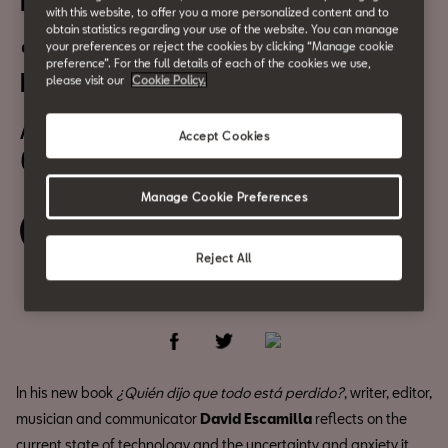
Presentation of the book
with this website, to offer you a more personalized content and to
obtain statistics regarding your use of the website. You can manage
¿Quién dijo que todo está
your preferences or reject the cookies by clicking “Manage cookie
preference”. For the full details of each of the cookies we use,
perdido?
please visit our
Cookie Policy.
April 12
Accept Cookies
6:30 pm
Manage Cookie Preferences
Book your ticket
Reject All
Share
In his new book
¿Quién dijo que todo está perdido?
, writer, editor,
musician and communicator
David Escamilla
reflects on the
current state of technology and the uncertainty and anxiety it