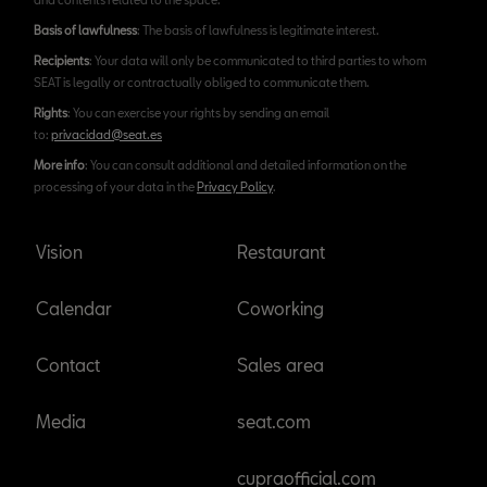
Basis of lawfulness
: The basis of lawfulness is legitimate interest.
Recipients
: Your data will only be communicated to third parties to whom
SEAT is legally or contractually obliged to communicate them.
Rights
: You can exercise your rights by sending an email
to:
privacidad@seat.es
More info
: You can consult additional and detailed information on the
processing of your data in the
Privacy Policy
.
Vision
Restaurant
Calendar
Coworking
Contact
Sales area
Media
seat.com
cupraofficial.com