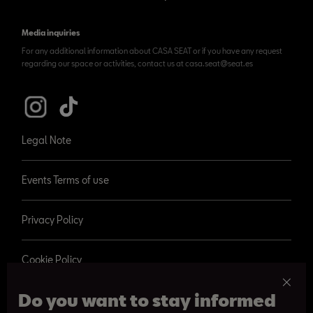
Media inquiries
For any additional information about CASA SEAT or if you have any request
regarding our space or activities, contact us at casa.seat@seat.es
Legal Note
Events Terms of use
Privacy Policy
Cookie Policy
Do you want to stay informed