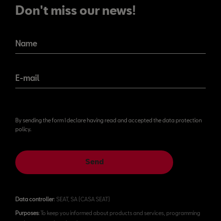
Don't miss our news!
Name
E-mail
By sending the form I declare having read and accepted the data protection
policy.
Send
Data controller
: SEAT, SA (CASA SEAT)
Purposes
: To keep you informed about products and services, programming