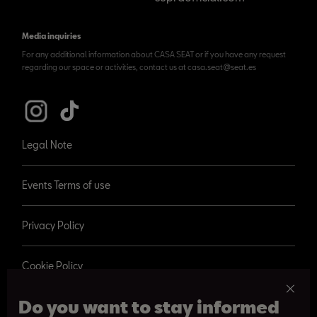
Media inquiries
For any additional information about CASA SEAT or if you have any request
regarding our space or activities, contact us at casa.seat@seat.es
Legal Note
Events Terms of use
Privacy Policy
Cookie Policy
Do you want to stay informed