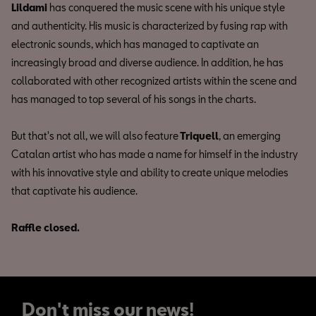
Lildami
has conquered the music scene with his unique style
and authenticity. His music is characterized by fusing rap with
electronic sounds, which has managed to captivate an
increasingly broad and diverse audience. In addition, he has
collaborated with other recognized artists within the scene and
has managed to top several of his songs in the charts.
But that's not all, we will also feature
Triquell
, an emerging
Catalan artist who has made a name for himself in the industry
with his innovative style and ability to create unique melodies
that captivate his audience.
Raffle closed.
Don't miss our news!