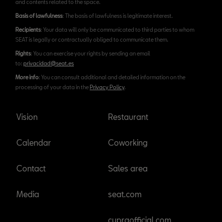
and contents related to the space.
Basis of lawfulness
: The basis of lawfulness is legitimate interest.
Recipients
: Your data will only be communicated to third parties to whom
SEAT is legally or contractually obliged to communicate them.
Rights
: You can exercise your rights by sending an email
to:
privacidad@seat.es
More info
: You can consult additional and detailed information on the
processing of your data in the
Privacy Policy
.
Vision
Restaurant
Calendar
Coworking
Contact
Sales area
Media
seat.com
cupraofficial.com