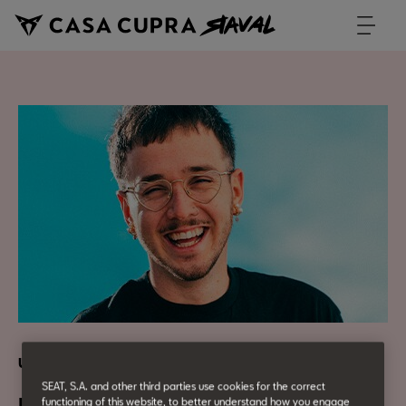
Urban Culture
SEAT, S.A. and other third parties use cookies for the correct
functioning of this website, to better understand how you engage