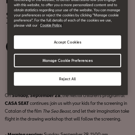
El Monstre Marí
with this website, to offer you a more personalized content and to
obtain statistics regarding your use of the website. You can manage
September 28
your preferences or reject the cookies by clicking “Manage cookie
preference”. For the full details of each of the cookies we use,
11h & 15h
please visit our
Cookie Policy.
Accept Cookies
Book your ticket
Manage Cookie Preferences
Share
Reject All
On
Sunday, September 28
, the Netflix children’s program at
CASA SEAT
continues: join us with your kids for the screening in
Catalan of the film
The Sea Beast
, and let their imagination take
flight in the drawing workshop that will follow the screening.
- Morning session:
Sunday, September 28, 11:00 am