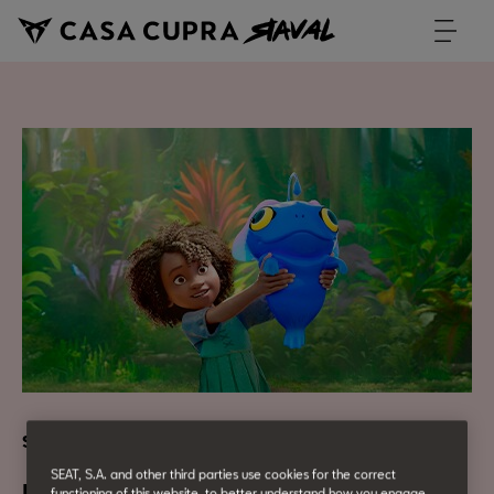
Screening and children's workshop with Netflix
SEAT, S.A. and other third parties use cookies for the correct
functioning of this website, to better understand how you engage