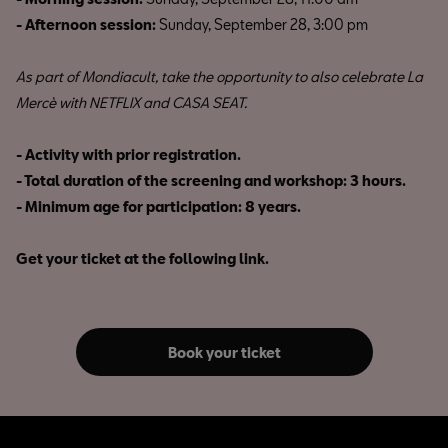
- Afternoon session:
Sunday, September 28, 3:00 pm
As part of Mondiacult, take the opportunity to also celebrate La
Mercè with NETFLIX and CASA SEAT.
- Activity with prior registration.
- Total duration of the screening and workshop: 3 hours.
- Minimum age for participation: 8 years.
Get your ticket at the following link.
Book your ticket