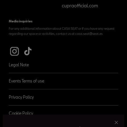
cupraofficial.com
Media inquiries
For any additional information about CASA SEAT or if you have any request
regarding our space or activities, contact us at casa.seat@seat.es
Legal Note
Events Terms of use
Privacy Policy
Cookie Policy