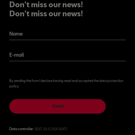
Don't miss our news!
Don't miss our news!
Name
E-mail
By sending the form I declare having read and accepted the data protection
policy.
Send
Data controller
: SEAT, SA (CASA SEAT)