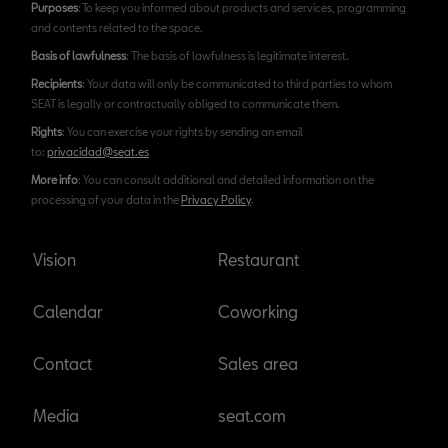
Purposes
: To keep you informed about products and services, programming
and contents related to the space.
Basis of lawfulness
: The basis of lawfulness is legitimate interest.
Recipients
: Your data will only be communicated to third parties to whom
SEAT is legally or contractually obliged to communicate them.
Rights
: You can exercise your rights by sending an email
to:
privacidad@seat.es
More info
: You can consult additional and detailed information on the
processing of your data in the
Privacy Policy
.
Vision
Restaurant
Calendar
Coworking
Contact
Sales area
Media
seat.com