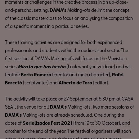
moments or challenges in the creative process in an up-close-
and-personal setting.
DAMA's
Making-ofs delimit the concept
of the classic masterclass to focus on analysing the composition
of a specific moment in a particular series.
These training activities are designed for both experienced
professionals and students within the audio-visual sector. The
first session of DAMA's Making-ofs will focus on the Movistar+
series
Mira lo que has hecho
(Look what you've done) and will
feature
Berto Romero
(creator and main character),
Rafel
Barceló
(scriptwriter) and
Alberto de Toro
(editor).
The activity will take place on 27 September at 6:30 pm at CASA
SEAT, the venue for all
DAMA's
Making-ofs. Two more sessions of
DAMA's
Making-ofs are already scheduled. One during the
dates of
Serielizados Fest 2021
(from 19 to 30 October), and
another for the end of the year. The festival organisers will soon