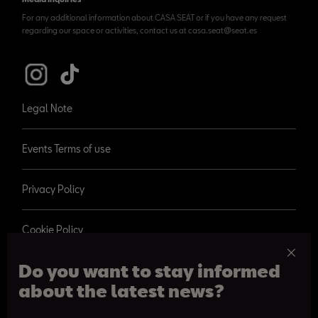
For any additional information about CASA SEAT or if you have any request
regarding our space or activities, contact us at casa.seat@seat.es
Legal Note
Events Terms of use
Privacy Policy
Cookie Policy
Do you want to stay informed
about the latest news?