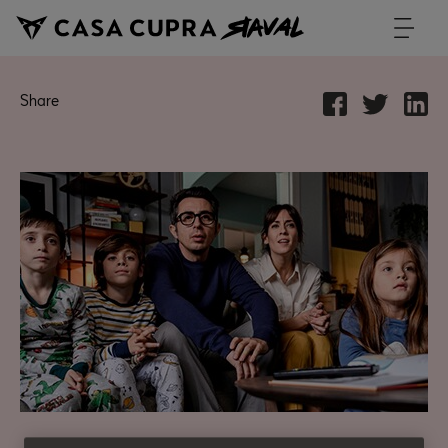
Share