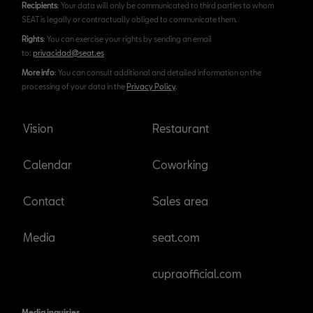
Recipients
: Your data will only be communicated to third parties to whom
SEAT is legally or contractually obliged to communicate them.
Rights
: You can exercise your rights by sending an email
to:
privacidad@seat.es
More info
: You can consult additional and detailed information on the
processing of your data in the
Privacy Policy
.
Vision
Restaurant
Calendar
Coworking
Contact
Sales area
Media
seat.com
cupraofficial.com
Media inquiries