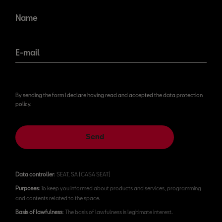
Name
E-mail
By sending the form I declare having read and accepted the data protection
policy.
Send
Data controller
: SEAT, SA (CASA SEAT)
Purposes
: To keep you informed about products and services, programming
and contents related to the space.
Basis of lawfulness
: The basis of lawfulness is legitimate interest.