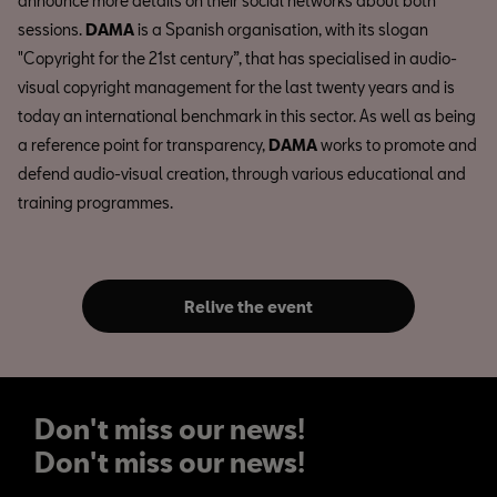
announce more details on their social networks about both
sessions.
DAMA
is a Spanish organisation, with its slogan
"Copyright for the 21st century”, that has specialised in audio-
visual copyright management for the last twenty years and is
today an international benchmark in this sector. As well as being
a reference point for transparency,
DAMA
works to promote and
defend audio-visual creation, through various educational and
training programmes.
Relive the event
Don't miss our news!
Don't miss our news!