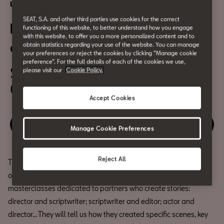
Urban Culture
SEAT, S.A. and other third parties use cookies for the correct
DAMA’s Making-ofs: ‘Mira lo
functioning of this website, to better understand how you engage
with this website, to offer you a more personalized content and to
que has hecho’
obtain statistics regarding your use of the website. You can manage
your preferences or reject the cookies by clicking “Manage cookie
preference”. For the full details of each of the cookies we use,
September 27th
please visit our
Cookie Policy.
6:30pm
Accept Cookies
Relive the event
Manage Cookie Preferences
Reject All
The
International Series Festival (Serielizados Fest)
is
organising DAMA’s Making-ofs at CASA SEAT, a series of
masterclasses dedicated to partners who create stories:
director and scriptwriter; scriptwriter and editor; actor and
director... They will tell us how they created specific scenes, key