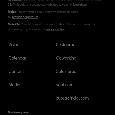
SEAT is legally or contractually obliged to communicate them.
Rights
: You can exercise your rights by sending an email
to:
privacidad@seat.es
More info
: You can consult additional and detailed information on the
processing of your data in the
Privacy Policy
.
Vision
Restaurant
Calendar
Coworking
Contact
Sales area
Media
seat.com
cupraofficial.com
Media inquiries