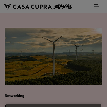
Networking