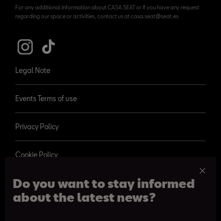
For any additional information about CASA SEAT or if you have any request
regarding our space or activities, contact us at casa.seat@seat.es
Legal Note
Events Terms of use
Privacy Policy
Cookie Policy
Do you want to stay informed
about the latest news?