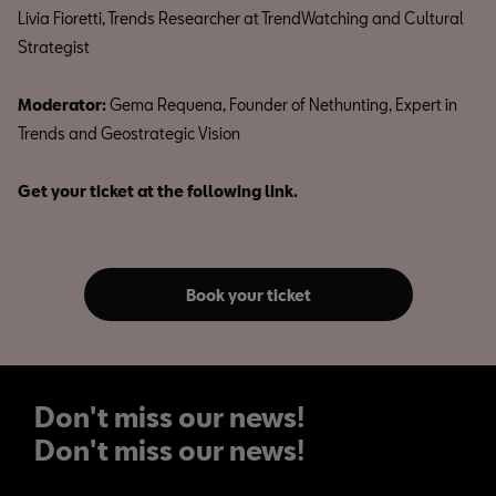
Livia Fioretti, Trends Researcher at TrendWatching and Cultural
Strategist
Moderator:
Gema Requena, Founder of Nethunting, Expert in
Trends and Geostrategic Vision
Get your ticket at the following link.
Book your ticket
Don't miss our news!
Don't miss our news!