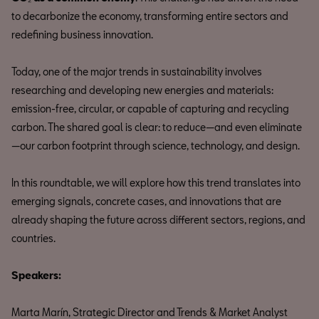
to decarbonize the economy, transforming entire sectors and
redefining business innovation.
Today, one of the major trends in sustainability involves
researching and developing new energies and materials:
emission-free, circular, or capable of capturing and recycling
carbon. The shared goal is clear: to reduce—and even eliminate
—our carbon footprint through science, technology, and design.
In this roundtable, we will explore how this trend translates into
emerging signals, concrete cases, and innovations that are
already shaping the future across different sectors, regions, and
countries.
Speakers:
Marta Marín, Strategic Director and Trends & Market Analyst