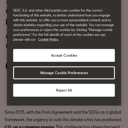
Sustainability in the 21st
Century: New Energies and
SEAT, S.A. and other third parties use cookies for the correct
functioning of this website, to better understand how you engage
New Materials
with this website, to offer you a more personalized content and to
obtain statistics regarding your use of the website. You can manage
your preferences or reject the cookies by clicking “Manage cookie
October 13
preference”. For the full details of each of the cookies we use,
please visit our
Cookie Policy.
6:30 pm
Accept Cookies
Book your ticket
Manage Cookie Preferences
Compartir
Reject All
Since 2015, with the Paris Agreement and the SDGs as a global
framework, the urgency to curb the climate crisis has positioned
CO₂ as a common enemy
. This challenge has driven the need