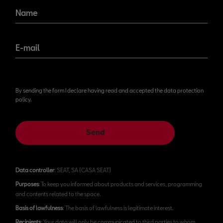
Name
E-mail
By sending the form I declare having read and accepted the data protection
policy.
Send
Data controller
: SEAT, SA (CASA SEAT)
Purposes
: To keep you informed about products and services, programming
and contents related to the space.
Basis of lawfulness
: The basis of lawfulness is legitimate interest.
Recipients
: Your data will only be communicated to third parties to whom