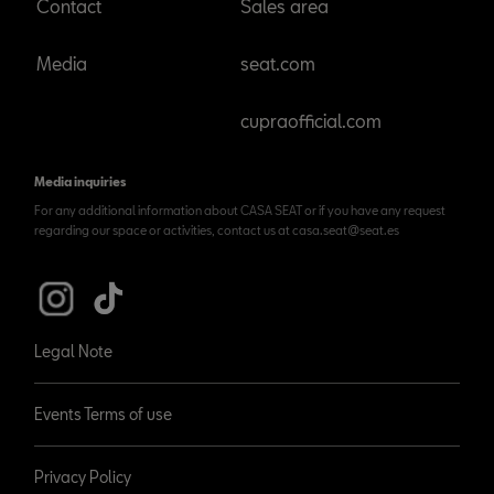
Contact
Sales area
Media
seat.com
cupraofficial.com
Media inquiries
For any additional information about CASA SEAT or if you have any request
regarding our space or activities, contact us at casa.seat@seat.es
Legal Note
Events Terms of use
Privacy Policy