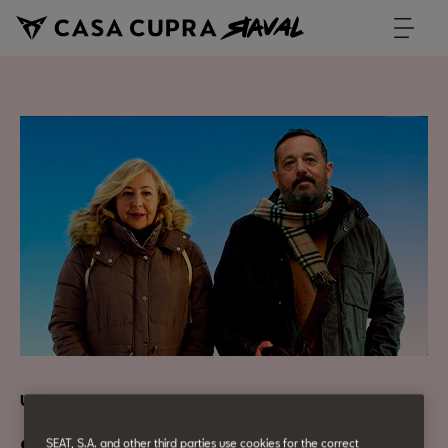
Urban Culture
SEAT, S.A. and other third parties use cookies for the correct