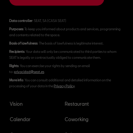
Data controller
: SEAT, SA (CASA SEAT)
Purposes
: To keep you informed about products and services, programming
and contents related to the space.
Basis of lawfulness
: The basis of lawfulness is legitimate interest.
Recipients
: Your data will only be communicated to third parties to whom
SEAT is legally or contractually obliged to communicate them.
Rights
: You can exercise your rights by sending an email
to:
privacidad@seat.es
More info
: You can consult additional and detailed information on the
processing of your data in the
Privacy Policy
.
Vision
Restaurant
Calendar
Coworking