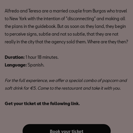
Alfredo and Teresa are a married couple from Burgos who travel
to New York with the intention of "disconnecting" and making all
the plans in the guidebook. But as soon as they land, they begin
to perceive signs, subtle and not so subtle, that they are not
really in the city that the agency sold them. Where are they then?
Duration:
1 hour 18 minutes.
Language:
Spanish.
For the full experience, we offer a special combo of popcorn and
soft drink for €5. Come to the restaurant and take it with you.
Get your ticket at the following link.
Book your ticket