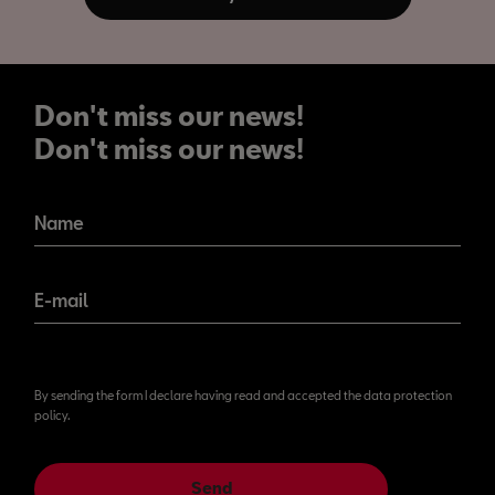
Don't miss our news!
Don't miss our news!
Name
E-mail
By sending the form I declare having read and accepted the data protection
policy.
Send