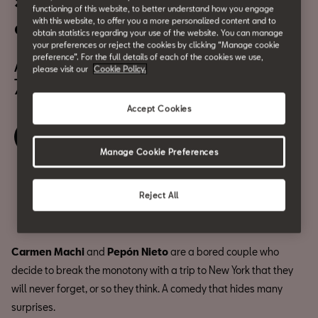
Summer Cinema: Un efecto
functioning of this website, to better understand how you engage
with this website, to offer you a more personalized content and to
óptico
obtain statistics regarding your use of the website. You can manage
your preferences or reject the cookies by clicking “Manage cookie
August 19
preference”. For the full details of each of the cookies we use,
please visit our
Cookie Policy.
7:00 pm
Accept Cookies
Book your ticket
Manage Cookie Preferences
Share
Reject All
Carmen Machi
and
Pepón Nieto
are a bored couple who
decide to break the monotony with a trip to New York that they
will never forget, or so they think. A comedy that hides many
surprises.