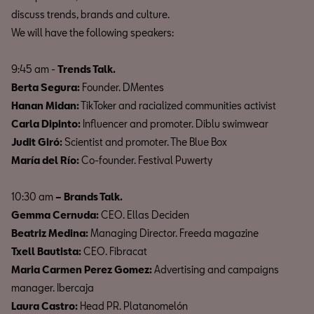
discuss trends, brands and culture.
We will have the following speakers:
9:45 am -
Trends Talk.
Berta Segura:
Founder. DMentes
Hanan Midan:
TikToker and racialized communities activist
Carla Dipinto:
Influencer and promoter. Diblu swimwear
Judit Giró:
Scientist and promoter. The Blue Box
María del Río:
Co-founder. Festival Puwerty
10:30 am
– Brands Talk.
Gemma Cernuda:
CEO. Ellas Deciden
Beatriz Medina:
Managing Director. Freeda magazine
Txell Bautista:
CEO. Fibracat
Maria Carmen Perez Gomez:
Advertising and campaigns
manager. Ibercaja
Laura Castro:
Head PR. Platanomelón