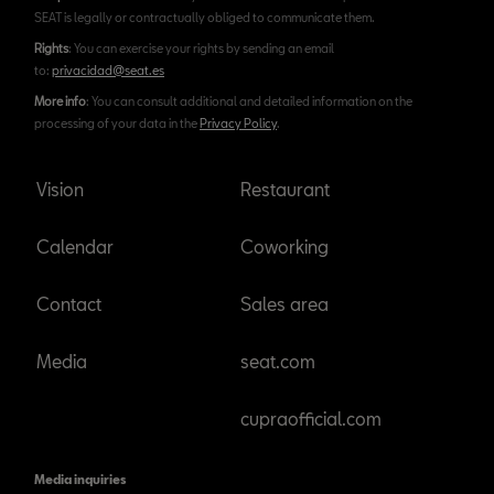
SEAT is legally or contractually obliged to communicate them.
Rights
: You can exercise your rights by sending an email
to:
privacidad@seat.es
More info
: You can consult additional and detailed information on the
processing of your data in the
Privacy Policy
.
Vision
Restaurant
Calendar
Coworking
Contact
Sales area
Media
seat.com
cupraofficial.com
Media inquiries