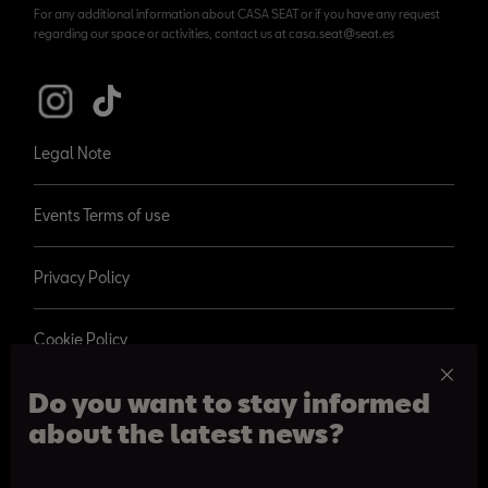
For any additional information about CASA SEAT or if you have any request
regarding our space or activities, contact us at casa.seat@seat.es
Legal Note
Events Terms of use
Privacy Policy
Cookie Policy
Do you want to stay informed
about the latest news?
© 2026 SEAT, S.A.