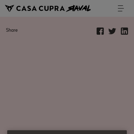
Share