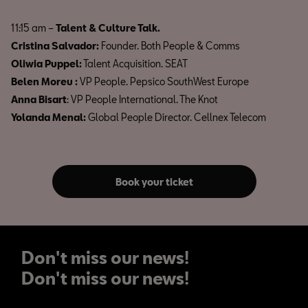
11:15 am –
Talent & Culture Talk.
Cristina Salvador:
Founder. Both People & Comms
Oliwia Puppel:
Talent Acquisition. SEAT
Belen Moreu :
VP People. Pepsico SouthWest Europe
Anna Bisart
: VP People International. The Knot
Yolanda Menal:
Global People Director. Cellnex Telecom
Book your ticket
Don't miss our news!
Don't miss our news!