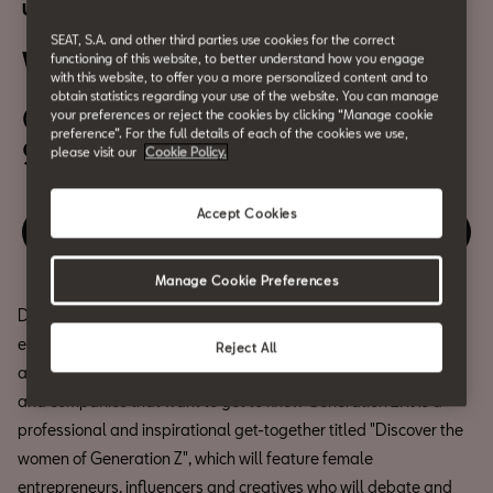
Urban Culture
SEAT, S.A. and other third parties use cookies for the correct
Women Z Pro
functioning of this website, to better understand how you engage
with this website, to offer you a more personalized content and to
obtain statistics regarding your use of the website. You can manage
October 1th
your preferences or reject the cookies by clicking “Manage cookie
preference”. For the full details of each of the cookies we use,
9:45am
please visit our
Cookie Policy.
Accept Cookies
Relive the event
Manage Cookie Preferences
Do not miss WomenZ at CASA SEAT, a journey through feminine
energy where all aspects of femininity are discussed, reflected
Reject All
and celebrated. WomenZ PRO is an event designed for brands
and companies that want to get to know Generation Z. It is a
professional and inspirational get-together titled "Discover the
women of Generation Z", which will feature female
entrepreneurs, influencers and creatives who will debate and