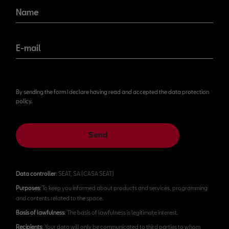
Name
E-mail
By sending the form I declare having read and accepted the data protection
policy.
Send
Data controller
: SEAT, SA (CASA SEAT)
Purposes
: To keep you informed about products and services, programming
and contents related to the space.
Basis of lawfulness
: The basis of lawfulness is legitimate interest.
Recipients
: Your data will only be communicated to third parties to whom