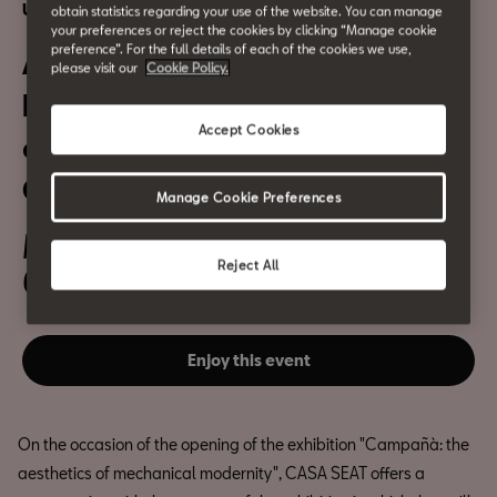
Urban culture
obtain statistics regarding your use of the website. You can manage
your preferences or reject the cookies by clicking “Manage cookie
preference”. For the full details of each of the cookies we use,
Antoni Campañà.
please visit our
Cookie Policy.
Photographing the
Accept Cookies
complexity of the 20th
Century
Manage Cookie Preferences
March 24th
Reject All
6:30pm
Enjoy this event
On the occasion of the opening of the exhibition "Campañà: the
aesthetics of mechanical modernity", CASA SEAT offers a