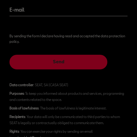
E-mail
By sending the form I declare having read and accepted the data protection
policy.
Send
Data controller
: SEAT, SA (CASA SEAT)
Purposes
: To keep you informed about products and services, programming
and contents related to the space.
Basis of lawfulness
: The basis of lawfulness is legitimate interest.
Recipients
: Your data will only be communicated to third parties to whom
SEAT is legally or contractually obliged to communicate them.
Rights
: You can exercise your rights by sending an email