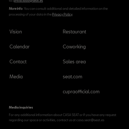
to:
privacidad@seat.es
More info
: You can consult additional and detailed information on the
processing of your data in the
Privacy Policy
.
Vision
Restaurant
Calendar
Coworking
Contact
Sales area
Media
seat.com
cupraofficial.com
Media inquiries
For any additional information about CASA SEAT or if you have any request
regarding our space or activities, contact us at casa.seat@seat.es