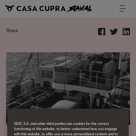
Share
SEAT, S.A. and other third parties use cookies for the correct
functioning of this website, to better understand how you engage
with this website, to offer you a more personalized content and to