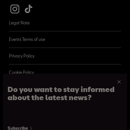
Legal Note
Events Terms of use
Privacy Policy
Cookie Policy
Do you want to stay informed
about the latest news?
© 2026 SEAT, S.A.
Paseo de Gracia 109, Barcelona
Subscribe