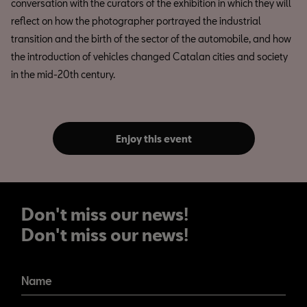
conversation with the curators of the exhibition in which they will
reflect on how the photographer portrayed the industrial
transition and the birth of the sector of the automobile, and how
the introduction of vehicles changed Catalan cities and society
in the mid-20th century.
Enjoy this event
Don't miss our news!
Don't miss our news!
Name