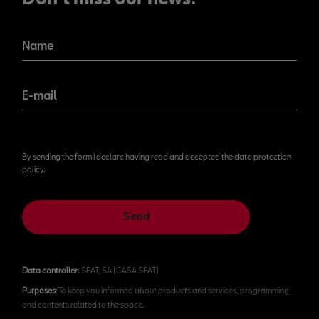
Name
E-mail
By sending the form I declare having read and accepted the data protection
policy.
Send
Data controller
: SEAT, SA (CASA SEAT)
Purposes
: To keep you informed about products and services, programming
and contents related to the space.