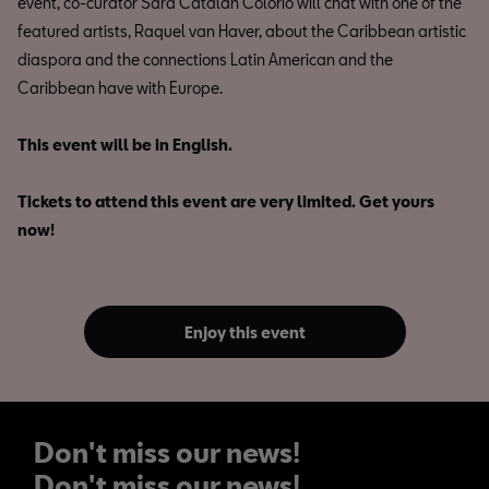
event, co-curator Sara Catalán Colorio will chat with one of the
featured artists, Raquel van Haver, about the Caribbean artistic
diaspora and the connections Latin American and the
Caribbean have with Europe.
This event will be in English.
Tickets to attend this event are very limited. Get yours
now!
Enjoy this event
Don't miss our news!
Don't miss our news!