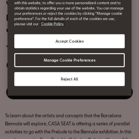
Urban Culture
with this website, to offer you a more personalized content and to
obtain statistics regarding your use of the website. You can manage
your preferences or reject the cookies by clicking “Manage cookie
Biennale Talks: Caribbean
preference”. For the full details of each of the cookies we use,
please visit our
Cookie Policy.
diaspora
Accept Cookies
19 September
Manage Cookie Preferences
05:00 PM
Reject All
Enjoy this event
To learn about the artists and concepts that the Barcelona
Biennale will explore, CASA SEAT is offering a series of parallel
activities to go with the Prelude to the Biennale exhibition. In this