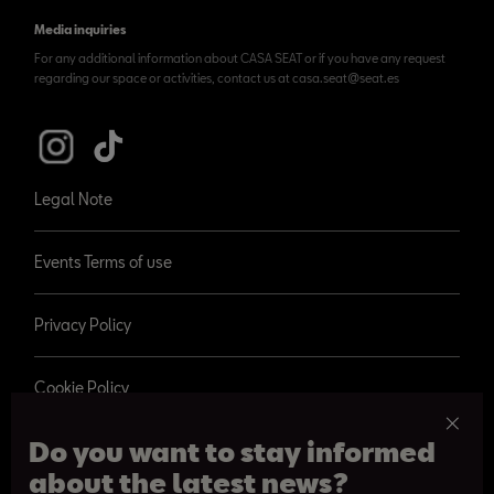
Media inquiries
For any additional information about CASA SEAT or if you have any request
regarding our space or activities, contact us at casa.seat@seat.es
Legal Note
Events Terms of use
Privacy Policy
Cookie Policy
Do you want to stay informed
about the latest news?