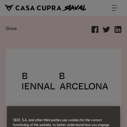
Share
SEAT, S.A. and other third parties use cookies for the correct
functioning of this website, to better understand how you engage