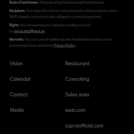
Basis of lawfulness
: The basis of lawfulness is legitimate interest.
Recipients
: Your data will only be communicated to third parties to whom
SEAT is legally or contractually obliged to communicate them.
Rights
: You can exercise your rights by sending an email
to:
privacidad@seat.es
More info
: You can consult additional and detailed information on the
processing of your data in the
Privacy Policy
.
Vision
Restaurant
Calendar
Coworking
Contact
Sales area
Media
seat.com
cupraofficial.com