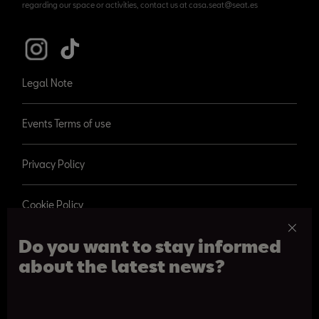
regarding our space or activities, contact us at casa.seat@seat.es
Legal Note
Events Terms of use
Privacy Policy
Cookie Policy
Do you want to stay informed
about the latest news?
© 2026 SEAT, S.A.