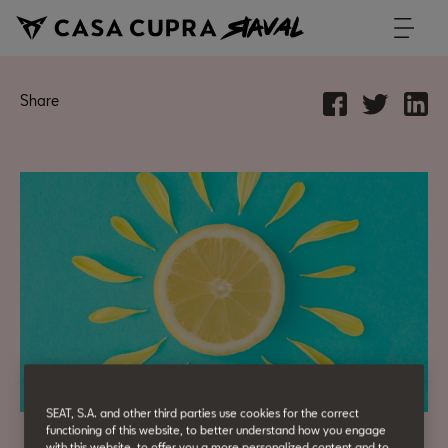
Share
SEAT, S.A. and other third parties use cookies for the correct
functioning of this website, to better understand how you engage
with this website, to offer you a more personalized content and to