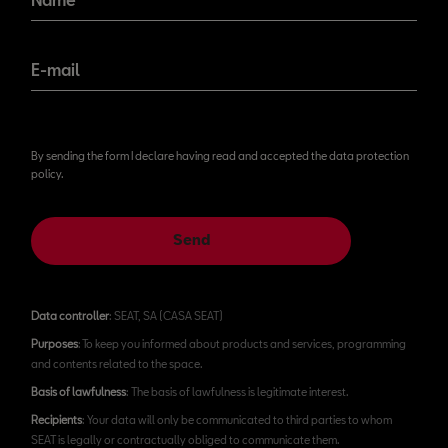
E-mail
By sending the form I declare having read and accepted the data protection
policy.
Send
Data controller
: SEAT, SA (CASA SEAT)
Purposes
: To keep you informed about products and services, programming
and contents related to the space.
Basis of lawfulness
: The basis of lawfulness is legitimate interest.
Recipients
: Your data will only be communicated to third parties to whom
SEAT is legally or contractually obliged to communicate them.