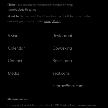
Rights
: You can exercise your rights by sending an email
to:
privacidad@seat.es
More info
: You can consult additional and detailed information on the
processing of your data in the
Privacy Policy
.
Vision
Restaurant
Calendar
Coworking
Contact
Sales area
Media
seat.com
cupraofficial.com
Media inquiries
For any additional information about CASA SEAT or if you have any request