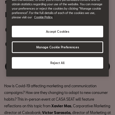
Networking | Digital event
obtain statistics regarding your use of the website. You can manage
your preferences or reject the cookies by clicking “Manage cookie
Big brand secrets
preference”. For the full details of each of the cookies we use,
please visit our
Cookie Policy.
02 July
Accept Cookies
06:30 PM
Manage Cookie Preferences
Reject All
Enjoy this event
How is Covid-19 affecting marketing and communication
campaigns? How are they changing to adapt to new consumer
habits? This in-person event at CASA SEAT will feature
reflections on this topic from
Xavier Mas
, Corporative Marketing
director at Caixabank;
Víctor Sarasola,
director of Marketing at