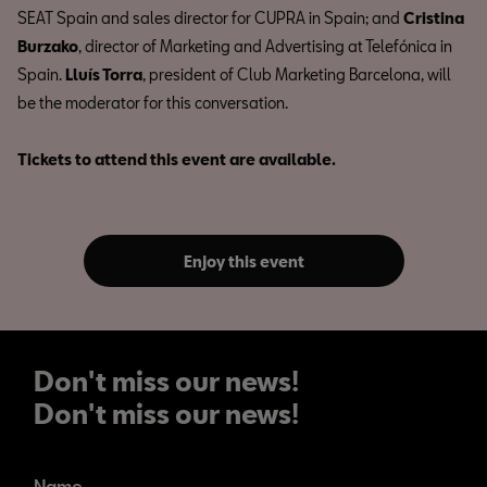
SEAT Spain and sales director for CUPRA in Spain; and
Cristina
Burzako
, director of Marketing and Advertising at Telefónica in
Spain.
Lluís Torra
, president of Club Marketing Barcelona, will
be the moderator for this conversation.
Tickets to attend this event are available.
Enjoy this event
Don't miss our news!
Don't miss our news!
Name