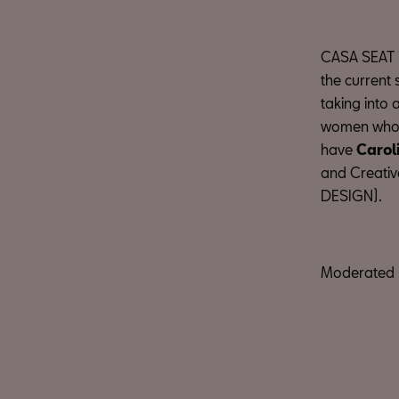
CASA SEAT is
the current 
taking into
women who l
have
Carol
and Creativ
DESIGN).
Moderated