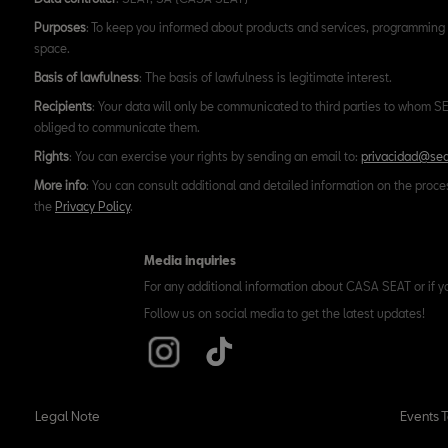
Purposes
: To keep you informed about products and services, programming 
space.
Basis of lawfulness
: The basis of lawfulness is legitimate interest.
Recipients
: Your data will only be communicated to third parties to whom SEA
obliged to communicate them.
Rights
: You can exercise your rights by sending an email to:
privacidad@sea
More info
: You can consult additional and detailed information on the proce
the
Privacy Policy
.
Media inquiries
For any additional information about CASA SEAT or if y
Follow us on social media to get the latest updates!
Legal Note
Events 