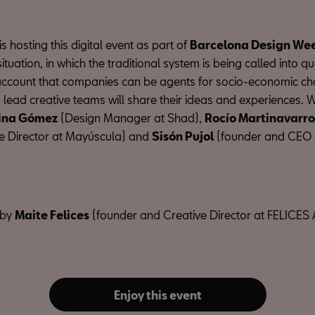
 hosting this digital event as part of
Barcelona Design We
situation, in which the traditional system is being called into q
 account that companies can be agents for socio-economic ch
ead creative teams will share their ideas and experiences. We
ina Gómez
(Design Manager at Shad),
Rocío Martinavarro
e Director at Mayúscula) and
Sisón Pujol
(founder and CEO
 by
Maite Felices
(founder and Creative Director at FELICES 
Enjoy this event