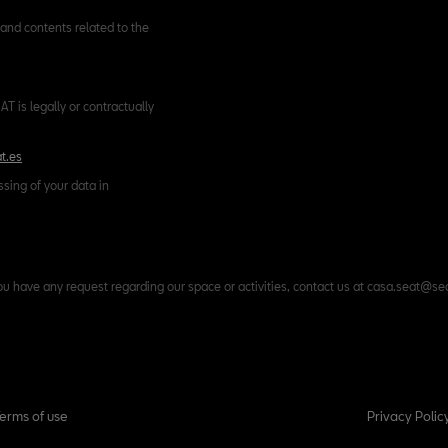
and contents related to the
T is legally or contractually
t.es
ssing of your data in
ou have any request regarding our space or activities, contact us at casa.seat@se
Terms of use
Privacy Polic