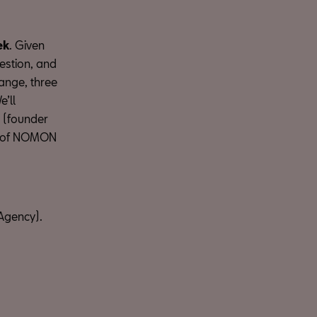
ek
. Given
uestion, and
ange, three
’ll
(founder
 of NOMON
Agency).