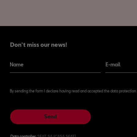
Don't miss our news!
Don't miss our news!
Name
E-mail
By sending the form I declare having read and accepted the data protection 
Send
Data controller
: SEAT, SA (CASA SEAT)