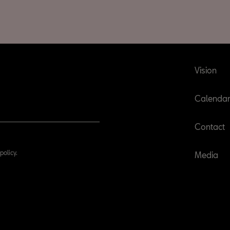
Vision
Calenda
Contact
policy.
Media