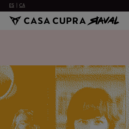
ES
CA