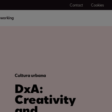
Contact
Cookies
working
Cultura urbana
DxA:
Creativity
and