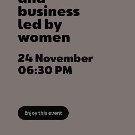
business
led by
women
24 November
06:30 PM
Enjoy this event