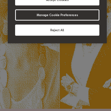
Manage Cookie Preferences
Reject All