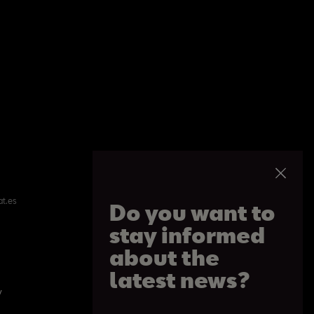
at.es
Do you want to
stay informed
about the
latest news?
y
Cookie Policy