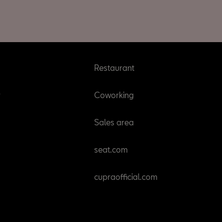
Restaurant
r
Coworking
Sales area
seat.com
cupraofficial.com