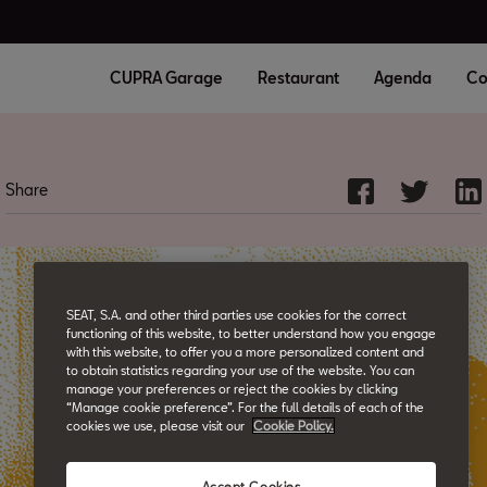
CUPRA Garage
Restaurant
Agenda
Co
Share
SEAT, S.A. and other third parties use cookies for the correct
functioning of this website, to better understand how you engage
with this website, to offer you a more personalized content and
to obtain statistics regarding your use of the website. You can
manage your preferences or reject the cookies by clicking
“Manage cookie preference”. For the full details of each of the
cookies we use, please visit our
Cookie Policy.
Accept Cookies