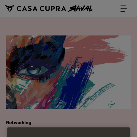
Networking