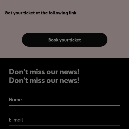
Get your ticket at the following link.
Book your ticket
Don't miss our news!
Don't miss our news!
Name
E-mail