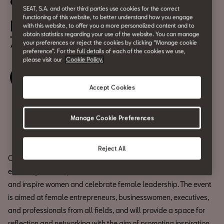
eWoman Barcelona 2025
SEAT, S.A. and other third parties use cookies for the correct
functioning of this website, to better understand how you engage
November 11
with this website, to offer you a more personalized content and to
obtain statistics regarding your use of the website. You can manage
7:00 pm
your preferences or reject the cookies by clicking “Manage cookie
preference”. For the full details of each of the cookies we use,
please visit our
Cookie Policy.
Book your ticket
Accept Cookies
Share
Manage Cookie Preferences
Reject All
CASA SEAT is hosting the next edition of eWoman Barcelona, an
event organized by El Periódico and Prensa Ibérica to motivate
and inspire women and celebrate female leadership. The event
is aimed at female entrepreneurs, businesswomen, executives,
and professionals from all fields, and will provide a space for
reflection and networking with the aim of promoting inspiration,