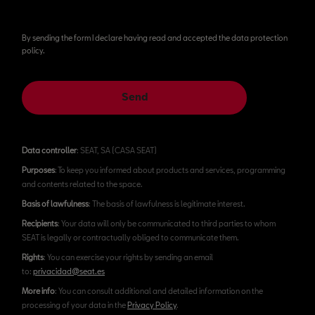
By sending the form I declare having read and accepted the data protection
policy.
Send
Data controller
: SEAT, SA (CASA SEAT)
Purposes
: To keep you informed about products and services, programming
and contents related to the space.
Basis of lawfulness
: The basis of lawfulness is legitimate interest.
Recipients
: Your data will only be communicated to third parties to whom
SEAT is legally or contractually obliged to communicate them.
Rights
: You can exercise your rights by sending an email
to:
privacidad@seat.es
More info
: You can consult additional and detailed information on the
processing of your data in the
Privacy Policy
.