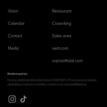
Vision
Restaurant
Calendar
Coworking
Contact
Sales area
Media
seat.com
cupraofficial.com
Media inquiries
For any additional information about CASA SEAT or if you have any request
regarding our space or activities, contact us at casa.seat@seat.es