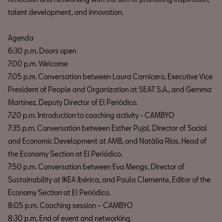
talent development, and innovation.
Agenda
6:30 p.m. Doors open
7:00 p.m. Welcome
7:05 p.m. Conversation between Laura Carnicero, Executive Vice
President of People and Organization at SEAT S.A., and Gemma
Martínez, Deputy Director of El Periódico.
7:20 p.m. Introduction to coaching activity - CAMBYO
7:35 p.m. Conversation between Esther Pujol, Director of Social
and Economic Development at AMB, and Natàlia Ríos, Head of
the Economy Section at El Periódico.
7:50 p.m. Conversation between Eva Mengs, Director of
Sustainability at IKEA Ibérica, and Paula Clemente, Editor of the
Economy Section at El Periódico.
8:05 p.m. Coaching session – CAMBYO
8:30 p.m. End of event and networking