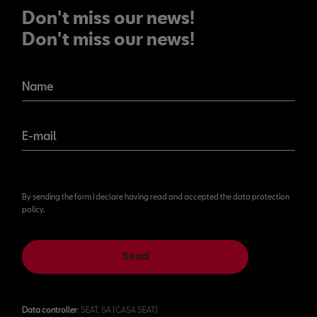
Don't miss our news!
Don't miss our news!
Name
E-mail
By sending the form I declare having read and accepted the data protection
policy.
Send
Data controller
: SEAT, SA (CASA SEAT)