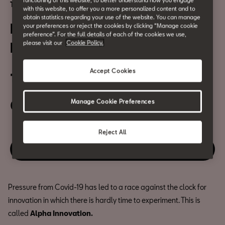
functioning of this website, to better understand how you engage
Technology and security
with this website, to offer you a more personalized content and to
obtain statistics regarding your use of the website. You can manage
Entrepreneurs: Alpha
your preferences or reject the cookies by clicking “Manage cookie
preference”. For the full details of each of the cookies we use,
please visit our
Cookie Policy.
Innovation
Accept Cookies
13 October
06:30 PM
Manage Cookie Preferences
Reject All
Enjoy this event
Pressure from Covid-19 has led to a race against the clock for
innovation in which there is hardly time to experiment. This is
called
Alpha Innovation.