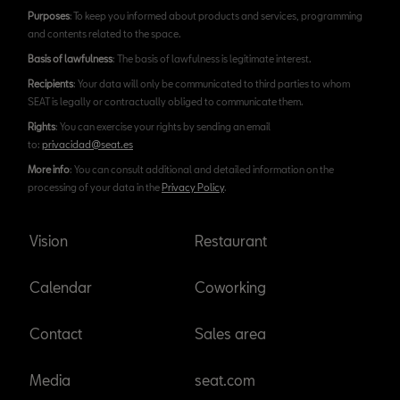
Purposes
: To keep you informed about products and services, programming
and contents related to the space.
Basis of lawfulness
: The basis of lawfulness is legitimate interest.
Recipients
: Your data will only be communicated to third parties to whom
SEAT is legally or contractually obliged to communicate them.
Rights
: You can exercise your rights by sending an email
to:
privacidad@seat.es
More info
: You can consult additional and detailed information on the
processing of your data in the
Privacy Policy
.
Vision
Restaurant
Calendar
Coworking
Contact
Sales area
Media
seat.com