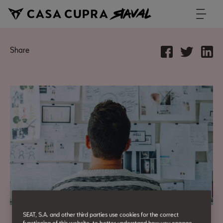
Share
SEAT, S.A. and other third parties use cookies for the correct