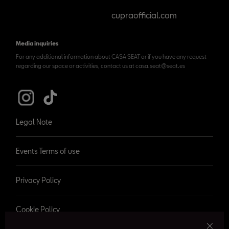
cupraofficial.com
Media inquiries
For any additional information about CASA SEAT or if you have any request
regarding our space or activities, contact us at casa.seat@seat.es
Legal Note
Events Terms of use
Privacy Policy
Cookie Policy