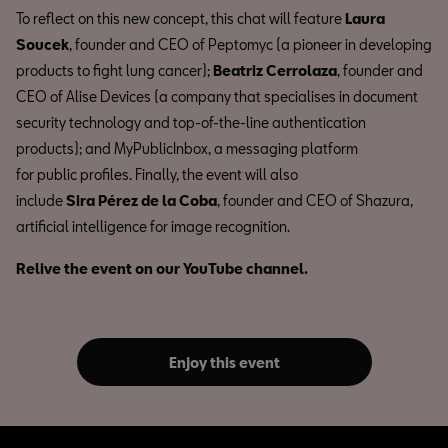
To reflect on this new concept, this chat will feature
Laura
Soucek
, founder and CEO of Peptomyc (a pioneer in developing
products to fight lung cancer);
Beatriz Cerrolaza
, founder and
CEO of Alise Devices (a company that specialises in document
security technology and top-of-the-line authentication
products); and MyPublicInbox, a messaging platform
for public profiles. Finally, the event will also
include
Sira Pérez de la Coba
, founder and CEO of Shazura,
artificial intelligence for image recognition.
Relive the event on our YouTube channel.
Enjoy this event