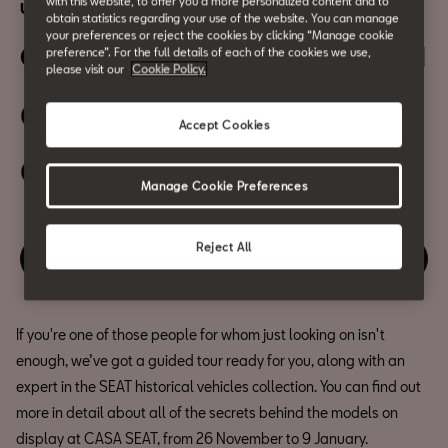
with this website, to offer you a more personalized content and to
Urban mobility
obtain statistics regarding your use of the website. You can manage
your preferences or reject the cookies by clicking “Manage cookie
Guided Tour of the Exhibition I
preference”. For the full details of each of the cookies we use,
please visit our
Cookie Policy.
05 November
Accept Cookies
06:00 PM
Manage Cookie Preferences
Reject All
Enjoy this event
If you're one of those people for whom just looking on isn't
enough, we’ve got a guided tour ready for you, along with an
expert in the SEAT historical vehicles collection. You can find out
more in detail about all of the secrets behind the models on
display at CASA SEAT, from 26 November to 9 January.