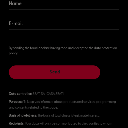
Name
E-mail
By sending the form I declare having read and accepted the data protection
policy.
Send
Data controller
: SEAT, SA (CASA SEAT)
Purposes
: To keep you informed about products and services, programming
and contents related to the space.
Basis of lawfulness
: The basis of lawfulness is legitimate interest.
Recipients
: Your data will only be communicated to third parties to whom