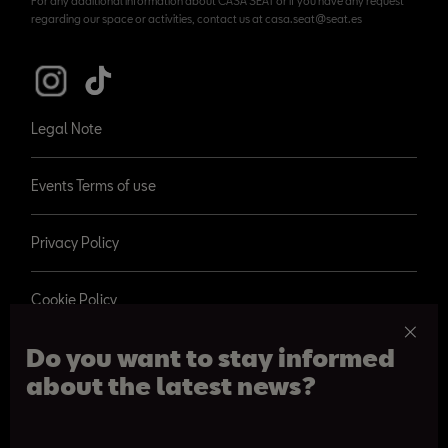
For any additional information about CASA SEAT or if you have any request
regarding our space or activities, contact us at casa.seat@seat.es
Legal Note
Events Terms of use
Privacy Policy
Cookie Policy
Do you want to stay informed
about the latest news?
© 2026 SEAT, S.A.