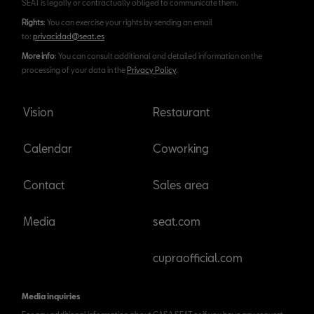
SEAT is legally or contractually obliged to communicate them.
Rights
: You can exercise your rights by sending an email
to:
privacidad@seat.es
More info
: You can consult additional and detailed information on the
processing of your data in the
Privacy Policy
.
Vision
Restaurant
Calendar
Coworking
Contact
Sales area
Media
seat.com
cupraofficial.com
Media inquiries