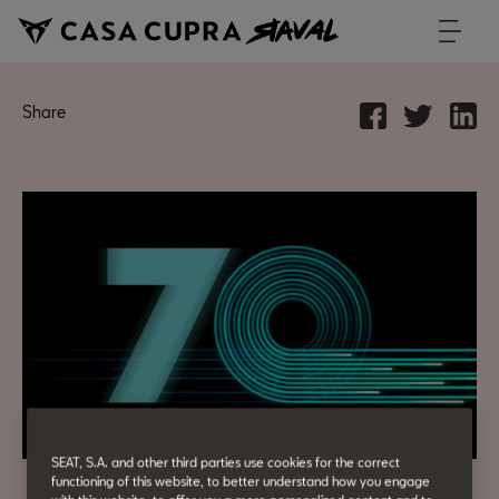
Share
SEAT, S.A. and other third parties use cookies for the correct
functioning of this website, to better understand how you engage