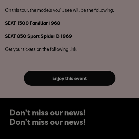
On this tour, the models you’ll see will be the following:
SEAT 1500 Familiar 1968
SEAT 850 Sport Spider D 1969
Get your tickets on the following link.
Enjoy this event
Don't miss our news!
Don't miss our news!