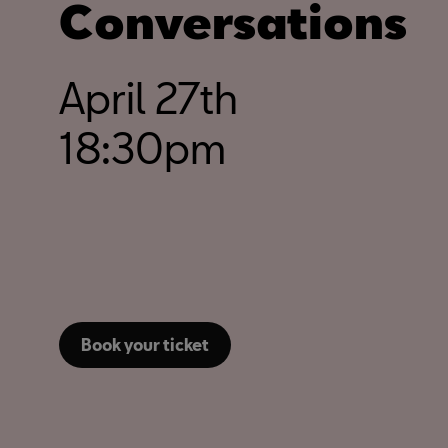
Conversations
April 27th
18:30pm
Book your ticket