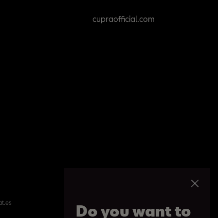
cupraofficial.com
at.es
Do you want to