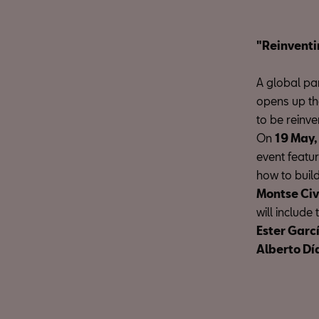
"Reinventi
A global pan
opens up the
to be reinve
On
19 May,
event featu
how to build
Montse Ci
will include 
Ester Garc
Alberto Dí