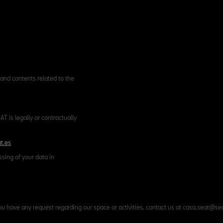
and contents related to the
T is legally or contractually
t.es
ssing of your data in
ou have any request regarding our space or activities, contact us at casa.seat@se