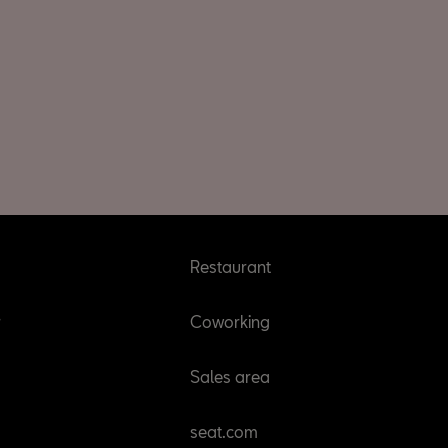
Restaurant
r
Coworking
Sales area
seat.com