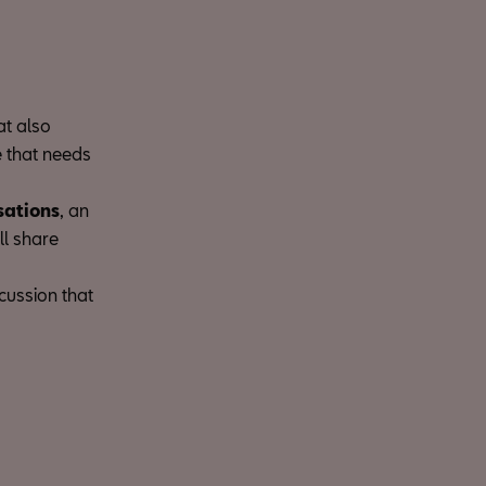
at also
e that needs
sations
, an
ll share
scussion that