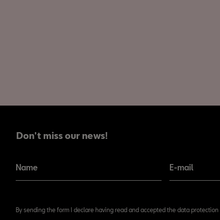
Don't miss our news!
Don't miss our news!
Name
E-mail
By sending the form I declare having read and accepted the data protection 