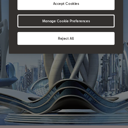
Accept Cookies
Manage Cookie Preferences
Reject All