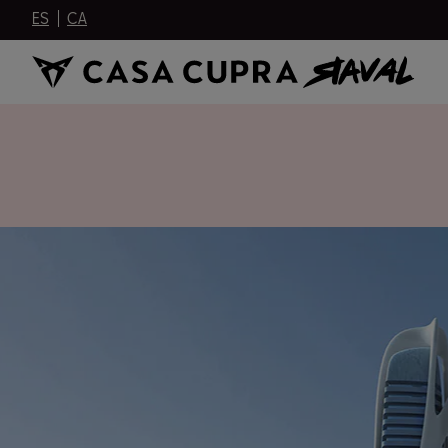
ES
CA