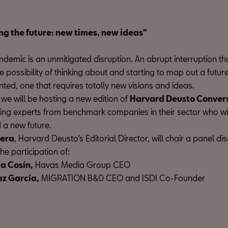
ng the future: new times, new ideas"
demic is an unmitigated disruption. An abrupt interruption th
 possibility of thinking about and starting to map out a futur
nted, one that requires totally new visions and ideas.
we will be hosting a new edition of
Harvard Deusto Conver
ring experts from benchmark companies in their sector who wi
 a new future.
vera
, Harvard Deusto’s Editorial Director, will chair a panel di
the participation of:
ía Cosín,
Havas Media Group CEO
az García,
MIGRATION B&0 CEO and ISDI Co-Founder