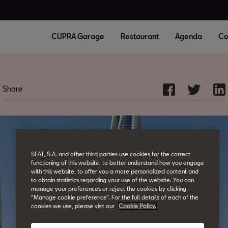
CUPRA Garage
Restaurant
Agenda
Co
Share
SEAT, S.A. and other third parties use cookies for the correct
functioning of this website, to better understand how you engage
with this website, to offer you a more personalized content and
to obtain statistics regarding your use of the website. You can
manage your preferences or reject the cookies by clicking
“Manage cookie preference”. For the full details of each of the
cookies we use, please visit our
Cookie Policy.