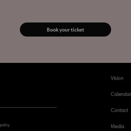
Book your ticket
Vision
Calenda
Contact
policy.
Media