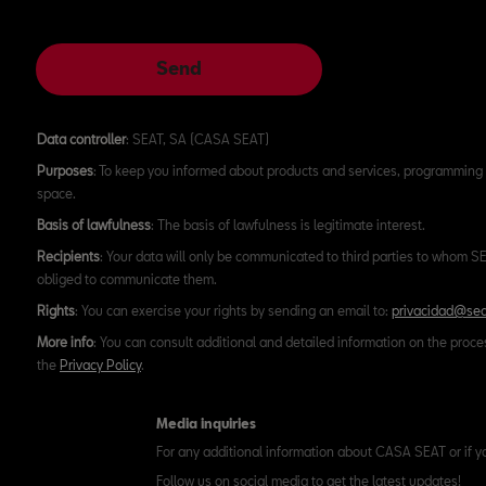
Send
Data controller
: SEAT, SA (CASA SEAT)
Purposes
: To keep you informed about products and services, programming 
space.
Basis of lawfulness
: The basis of lawfulness is legitimate interest.
Recipients
: Your data will only be communicated to third parties to whom SEA
obliged to communicate them.
Rights
: You can exercise your rights by sending an email to:
privacidad@sea
More info
: You can consult additional and detailed information on the proce
the
Privacy Policy
.
Media inquiries
For any additional information about CASA SEAT or if y
Follow us on social media to get the latest updates!