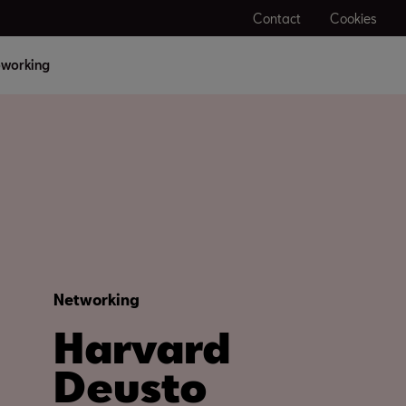
Contact
Cookies
working
Networking
Harvard
Deusto