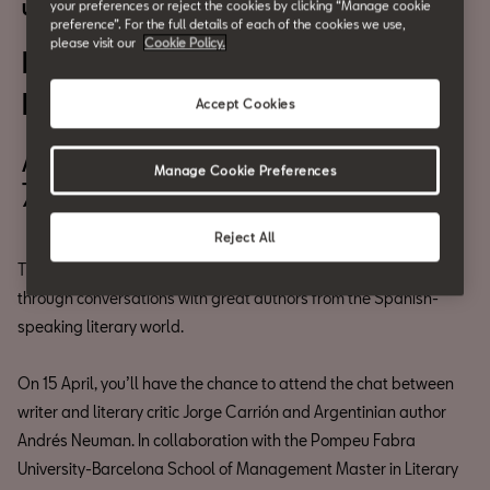
your preferences or reject the cookies by clicking “Manage cookie
Urban culture
preference”. For the full details of each of the cookies we use,
please visit our
Cookie Policy.
Literary Cafés: Andrés
Neuman
Accept Cookies
April 29th
Manage Cookie Preferences
7pm
Reject All
The Literary Cafés series aims to bring literature to the people
through conversations with great authors from the Spanish-
speaking literary world.
On 15 April, you’ll have the chance to attend the chat between
writer and literary critic Jorge Carrión and Argentinian author
Andrés Neuman. In collaboration with the Pompeu Fabra
University-Barcelona School of Management Master in Literary