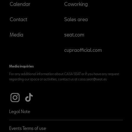
Calendar
Coworking
Contact
Sales area
Media
seat.com
cupraofficial.com
Media inquiries
For any additional information about CASA SEAT or if you have any request
regarding our space or activities, contact us at casa.seat@seat.es
Legal Note
Events Terms of use