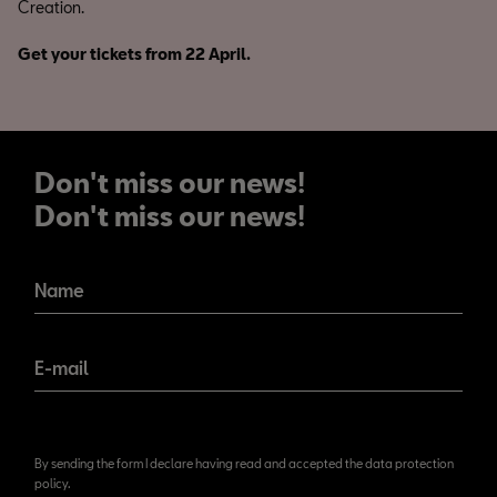
Creation.
Get your tickets from 22 April.
Don't miss our news!
Don't miss our news!
Name
E-mail
By sending the form I declare having read and accepted the data protection
policy.