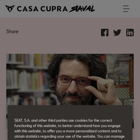
Share
SEAT, S.A. and other third parties use cookies for the correct
functioning of this website, to better understand how you engage
with this website, to offer you a more personalized content and to
obtain statistics regarding your use of the website. You can manage