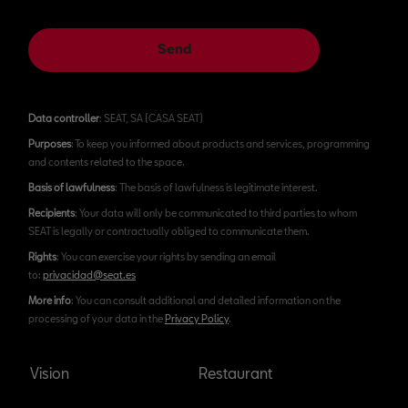
Send
Data controller
: SEAT, SA (CASA SEAT)
Purposes
: To keep you informed about products and services, programming
and contents related to the space.
Basis of lawfulness
: The basis of lawfulness is legitimate interest.
Recipients
: Your data will only be communicated to third parties to whom
SEAT is legally or contractually obliged to communicate them.
Rights
: You can exercise your rights by sending an email
to:
privacidad@seat.es
More info
: You can consult additional and detailed information on the
processing of your data in the
Privacy Policy
.
Vision
Restaurant