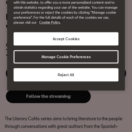
Urban culture
with this website, to offer you a more personalized content and to
obtain statistics regarding your use of the website. You can manage
your preferences or reject the cookies by clicking “Manage cookie
Literary Cafés: Juan Pablo
preference”. For the full details of each of the cookies we use,
please visit our
Cookie Policy.
Villalobos
Accept Cookies
April 15th
7pm
Manage Cookie Preferences
Disfruta de este evento
Reject All
Follow the streaming
The Literary Cafés series aims to bring literature to the people
through conversations with great authors from the Spanish-