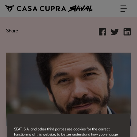
Share
SEAT, S.A. and other third parties use cookies for the correct
functioning of this website, to better understand how you engage