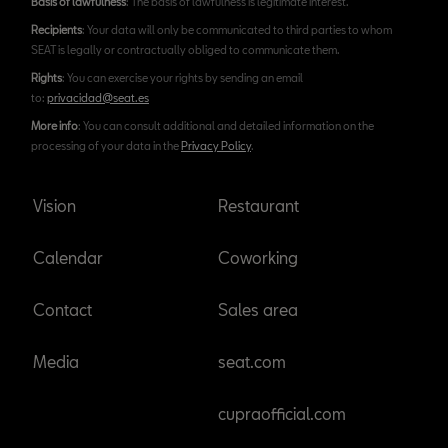
Basis of lawfulness
: The basis of lawfulness is legitimate interest.
Recipients
: Your data will only be communicated to third parties to whom
SEAT is legally or contractually obliged to communicate them.
Rights
: You can exercise your rights by sending an email
to:
privacidad@seat.es
More info
: You can consult additional and detailed information on the
processing of your data in the
Privacy Policy
.
Vision
Restaurant
Calendar
Coworking
Contact
Sales area
Media
seat.com
cupraofficial.com