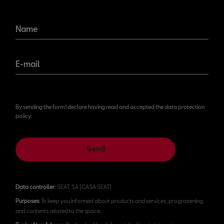
Name
E-mail
By sending the form I declare having read and accepted the data protection
policy.
Send
Data controller
: SEAT, SA (CASA SEAT)
Purposes
: To keep you informed about products and services, programming
and contents related to the space.