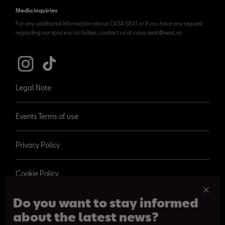
Media inquiries
For any additional information about CASA SEAT or if you have any request
regarding our space or activities, contact us at casa.seat@seat.es
Legal Note
Events Terms of use
Privacy Policy
Cookie Policy
Do you want to stay informed
about the latest news?