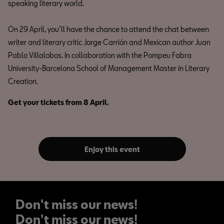
speaking literary world.
On 29 April, you’ll have the chance to attend the chat between
writer and literary critic Jorge Carrión and Mexican author Juan
Pablo Villalobos. In collaboration with the Pompeu Fabra
University-Barcelona School of Management Master in Literary
Creation.
Get your tickets from 8 April.
Enjoy this event
Don't miss our news!
Don't miss our news!