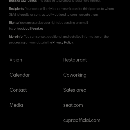
Basis of lawfulness
: The basis of lawfulness is legitimate interest.
Recipients
: Your data will only be communicated to third parties to whom
SEAT is legally or contractually obliged to communicate them.
Rights
: You can exercise your rights by sending an email
to:
privacidad@seat.es
More info
: You can consult additional and detailed information on the
processing of your data in the
Privacy Policy
.
Vision
Restaurant
Calendar
Coworking
Contact
Sales area
Media
seat.com
cupraofficial.com