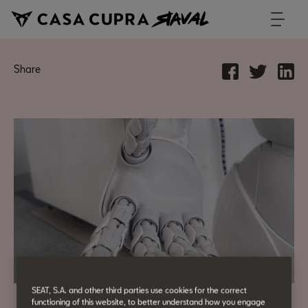
Share
SEAT, S.A. and other third parties use cookies for the correct
functioning of this website, to better understand how you engage