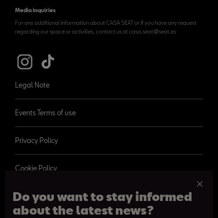
Media inquiries
For any additional information about CASA SEAT or if you have any request
regarding our space or activities, contact us at casa.seat@seat.es
Legal Note
Events Terms of use
Privacy Policy
Cookie Policy
Do you want to stay informed
about the latest news?