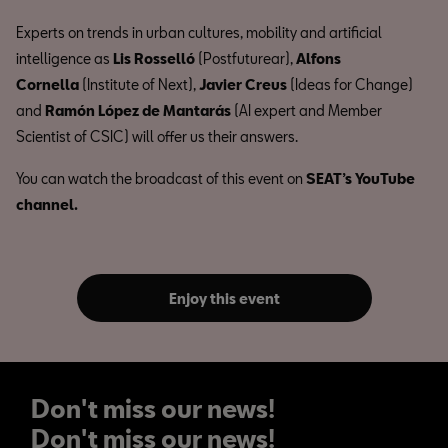
Experts on trends in urban cultures, mobility and artificial
intelligence as
Lis Rosselló
(Postfuturear),
Alfons
Cornella
(Institute of Next),
Javier Creus
(Ideas for Change)
and
Ramón López de Mantarás
(AI expert and Member
Scientist of CSIC) will offer us their answers.
You can watch the broadcast of this event on
SEAT’s YouTube
channel.
Enjoy this event
Don't miss our news!
Don't miss our news!