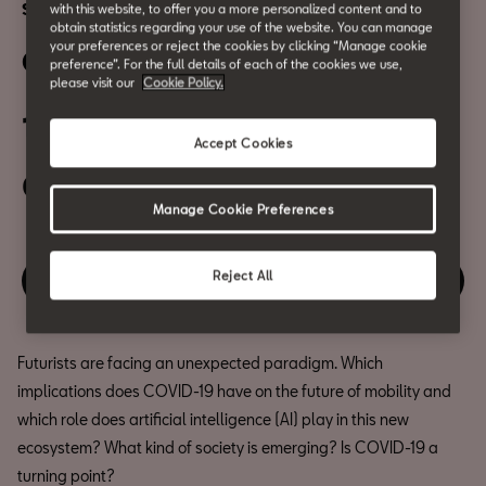
SHAKERS and Urban Culture | Digital event
with this website, to offer you a more personalized content and to
obtain statistics regarding your use of the website. You can manage
your preferences or reject the cookies by clicking “Manage cookie
Other possible futures
preference”. For the full details of each of the cookies we use,
please visit our
Cookie Policy.
15 June
Accept Cookies
06:30 PM
Manage Cookie Preferences
Reject All
Enjoy this event
Futurists are facing an unexpected paradigm. Which
implications does COVID-19 have on the future of mobility and
which role does artificial intelligence (AI) play in this new
ecosystem? What kind of society is emerging? Is COVID-19 a
turning point?