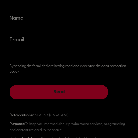
Name
E-mail
By sending the form I declare having read and accepted the data protection
policy.
Send
Data controller
: SEAT, SA (CASA SEAT)
Purposes
: To keep you informed about products and services, programming
and contents related to the space.