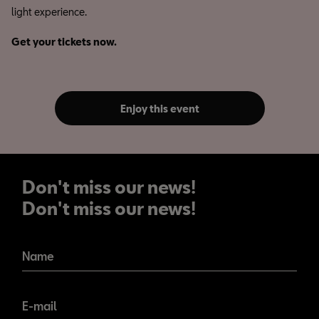
light experience.
Get your tickets now.
Enjoy this event
Don't miss our news!
Don't miss our news!
Name
E-mail