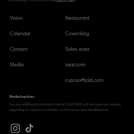
Vision
Restaurant
Calendar
Coworking
Contact
Sales area
Media
seat.com
cupraofficial.com
Media inquiries
For any additional information about CASA SEAT or if you have any request
regarding our space or activities, contact us at casa.seat@seat.es