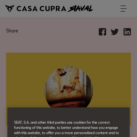
Share
SEAT, S.A. and other third parties use cookies for the correct
functioning of this website, to better understand how you engage
with this website, to offer you a more personalized content and to