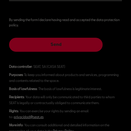
By sending the form I declare having read and accepted the data protection
policy.
Send
Data controller
: SEAT, SA (CASA SEAT)
Purposes
: To keep you informed about products and services, programming
and contents related to the space.
Basis of lawfulness
: The basis of lawfulness is legitimate interest.
Recipients
: Your data will only be communicated to third parties to whom
SEAT is legally or contractually obliged to communicate them.
Rights
: You can exercise your rights by sending an email
to:
privacidad@seat.es
More info
: You can consult additional and detailed information on the
processing of your data in the
Privacy Policy
.